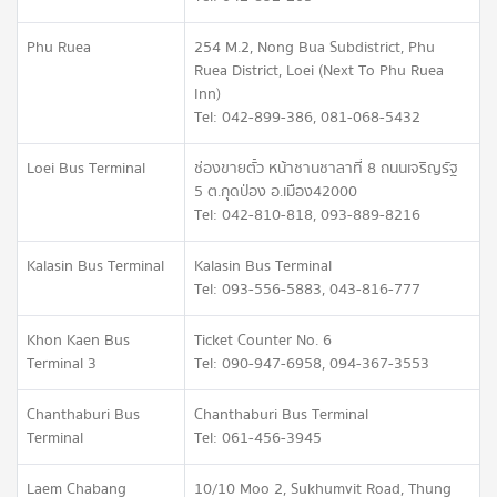
Phu Ruea
254 M.2, Nong Bua Subdistrict, Phu
Ruea District, Loei (Next To Phu Ruea
Inn)
Tel: 042-899-386, 081-068-5432
Loei Bus Terminal
ช่องขายตั๋ว หน้าชานชาลาที่ 8 ถนนเจริญรัฐ
5 ต.กุดป่อง อ.เมือง 42000
Tel: 042-810-818, 093-889-8216
Kalasin Bus Terminal
Kalasin Bus Terminal
Tel: 093-556-5883, 043-816-777
Khon Kaen Bus
Ticket Counter No. 6
Terminal 3
Tel: 090-947-6958, 094-367-3553
Chanthaburi Bus
Chanthaburi Bus Terminal
Terminal
Tel: 061-456-3945
Laem Chabang
10/10 Moo 2, Sukhumvit Road, Thung