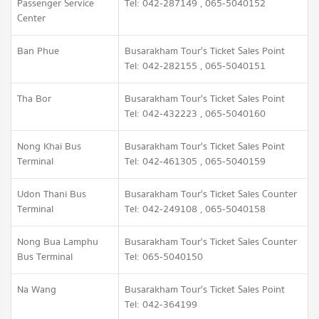
Passenger Service
Tel: 042-287149 , 065-5040152
Center
Ban Phue
Busarakham Tour's Ticket Sales Point
Tel: 042-282155 , 065-5040151
Tha Bor
Busarakham Tour's Ticket Sales Point
Tel: 042-432223 , 065-5040160
Nong Khai Bus
Busarakham Tour's Ticket Sales Point
Terminal
Tel: 042-461305 , 065-5040159
Udon Thani Bus
Busarakham Tour's Ticket Sales Counter
Terminal
Tel: 042-249108 , 065-5040158
Nong Bua Lamphu
Busarakham Tour's Ticket Sales Counter
Bus Terminal
Tel: 065-5040150
Na Wang
Busarakham Tour's Ticket Sales Point
Tel: 042-364199