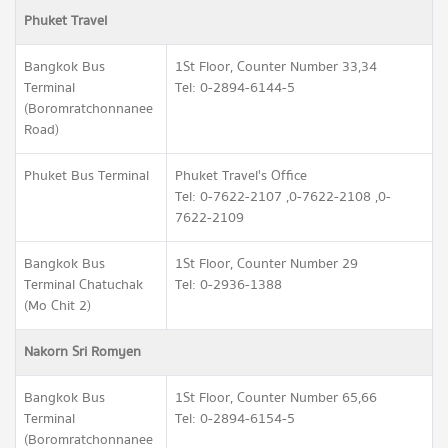
Phuket Travel
Bangkok Bus
1St Floor, Counter Number 33,34
Terminal
Tel: 0-2894-6144-5
(Boromratchonnanee
Road)
Phuket Bus Terminal
Phuket Travel's Office
Tel: 0-7622-2107 ,0-7622-2108 ,0-
7622-2109
Bangkok Bus
1St Floor, Counter Number 29
Terminal Chatuchak
Tel: 0-2936-1388
(Mo Chit 2)
Nakorn Sri Romyen
Bangkok Bus
1St Floor, Counter Number 65,66
Terminal
Tel: 0-2894-6154-5
(Boromratchonnanee