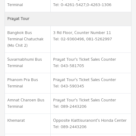
Terminal
Tel: 0-4261-5427,0-4263-1306
Prayat Tour
Bangkok Bus
3 Rd Floor, Counter Number 11
Terminal Chatuchak
Tel: 02-9360496, 081-5262997
(Mo Chit 2)
Suvarnabhumi Bus
Prayat Tour's Ticket Sales Counter
Terminal
Tel: 043-581705
Phanom Pra Bus
Prayat Tour's Ticket Sales Counter
Terminal
Tel: 043-590345
Amnat Charoen Bus
Prayat Tour's Ticket Sales Counter
Terminal
Tel: 089-2443206
Khemarat
Opposite Kiattisuranont's Honda Center
Tel: 089-2443206