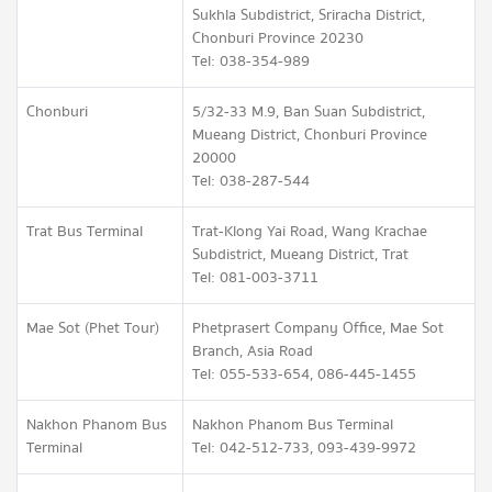
Sukhla Subdistrict, Sriracha District,
Chonburi Province 20230
Tel: 038-354-989
Chonburi
5/32-33 M.9, Ban Suan Subdistrict,
Mueang District, Chonburi Province
20000
Tel: 038-287-544
Trat Bus Terminal
Trat-Klong Yai Road, Wang Krachae
Subdistrict, Mueang District, Trat
Tel: 081-003-3711
Mae Sot (Phet Tour)
Phetprasert Company Office, Mae Sot
Branch, Asia Road
Tel: 055-533-654, 086-445-1455
Nakhon Phanom Bus
Nakhon Phanom Bus Terminal
Terminal
Tel: 042-512-733, 093-439-9972