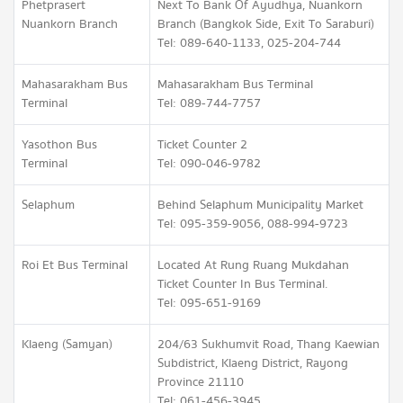
Phetprasert
Next To Bank Of Ayudhya, Nuankorn
Nuankorn Branch
Branch (Bangkok Side, Exit To Saraburi)
Tel: 089-640-1133, 025-204-744
Mahasarakham Bus
Mahasarakham Bus Terminal
Terminal
Tel: 089-744-7757
Yasothon Bus
Ticket Counter 2
Terminal
Tel: 090-046-9782
Selaphum
Behind Selaphum Municipality Market
Tel: 095-359-9056, 088-994-9723
Roi Et Bus Terminal
Located At Rung Ruang Mukdahan
Ticket Counter In Bus Terminal.
Tel: 095-651-9169
Klaeng (Samyan)
204/63 Sukhumvit Road, Thang Kaewian
Subdistrict, Klaeng District, Rayong
Province 21110
Tel: 061-456-3945