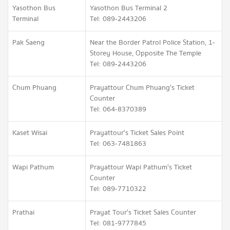
Yasothon Bus
Yasothon Bus Terminal 2
Terminal
Tel: 089-2443206
Pak Saeng
Near the Border Patrol Police Station, 1-
Storey House, Opposite The Temple
Tel: 089-2443206
Chum Phuang
Prayattour Chum Phuang's Ticket
Counter
Tel: 064-8370389
Kaset Wisai
Prayattour's Ticket Sales Point
Tel: 063-7481863
Wapi Pathum
Prayattour Wapi Pathum's Ticket
Counter
Tel: 089-7710322
Prathai
Prayat Tour's Ticket Sales Counter
Tel: 081-9777845