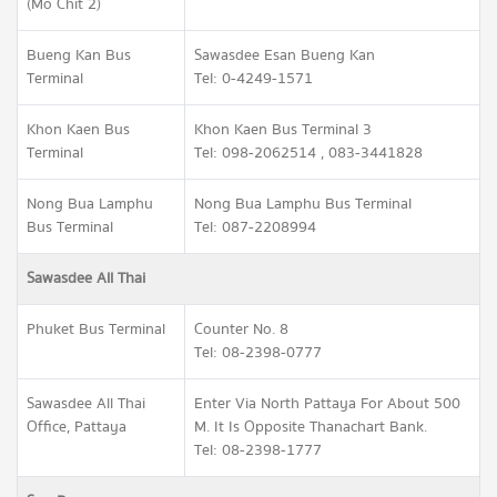
(Mo Chit 2)
Bueng Kan Bus
Sawasdee Esan Bueng Kan
Terminal
Tel: 0-4249-1571
Khon Kaen Bus
Khon Kaen Bus Terminal 3
Terminal
Tel: 098-2062514 , 083-3441828
Nong Bua Lamphu
Nong Bua Lamphu Bus Terminal
Bus Terminal
Tel: 087-2208994
Sawasdee All Thai
Phuket Bus Terminal
Counter No. 8
Tel: 08-2398-0777
Sawasdee All Thai
Enter Via North Pattaya For About 500
Office, Pattaya
M. It Is Opposite Thanachart Bank.
Tel: 08-2398-1777