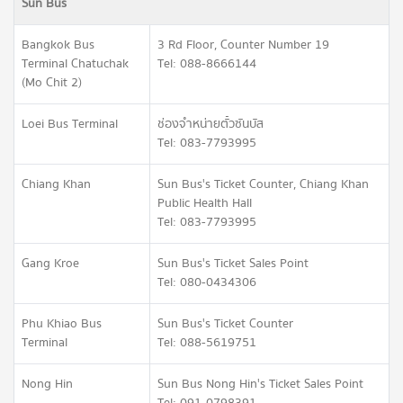
Sun Bus
Bangkok Bus
3 Rd Floor, Counter Number 19
Terminal Chatuchak
Tel: 088-8666144
(Mo Chit 2)
Loei Bus Terminal
ช่องจำหน่ายตั๋วซันบัส
Tel: 083-7793995
Chiang Khan
Sun Bus's Ticket Counter, Chiang Khan
Public Health Hall
Tel: 083-7793995
Gang Kroe
Sun Bus's Ticket Sales Point
Tel: 080-0434306
Phu Khiao Bus
Sun Bus's Ticket Counter
Terminal
Tel: 088-5619751
Nong Hin
Sun Bus Nong Hin's Ticket Sales Point