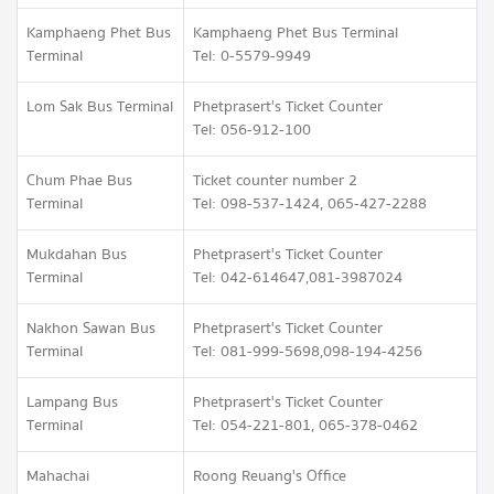
Kamphaeng Phet Bus
Kamphaeng Phet Bus Terminal
Terminal
Tel: 0-5579-9949
Lom Sak Bus Terminal
Phetprasert's Ticket Counter
Tel: 056-912-100
Chum Phae Bus
Ticket counter number 2
Terminal
Tel: 098-537-1424, 065-427-2288
Mukdahan Bus
Phetprasert's Ticket Counter
Terminal
Tel: 042-614647,081-3987024
Nakhon Sawan Bus
Phetprasert's Ticket Counter
Terminal
Tel: 081-999-5698,098-194-4256
Lampang Bus
Phetprasert's Ticket Counter
Terminal
Tel: 054-221-801, 065-378-0462
Mahachai
Roong Reuang's Office