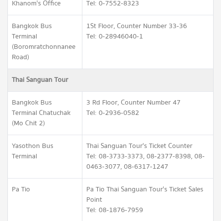
Khanom's Office
Tel: 0-7552-8323
Bangkok Bus
1St Floor, Counter Number 33-36
Terminal
Tel: 0-28946040-1
(Boromratchonnanee
Road)
Thai Sanguan Tour
Bangkok Bus
3 Rd Floor, Counter Number 47
Terminal Chatuchak
Tel: 0-2936-0582
(Mo Chit 2)
Yasothon Bus
Thai Sanguan Tour's Ticket Counter
Terminal
Tel: 08-3733-3373, 08-2377-8398, 08-
0463-3077, 08-6317-1247
Pa Tio
Pa Tio Thai Sanguan Tour's Ticket Sales
Point
Tel: 08-1876-7959