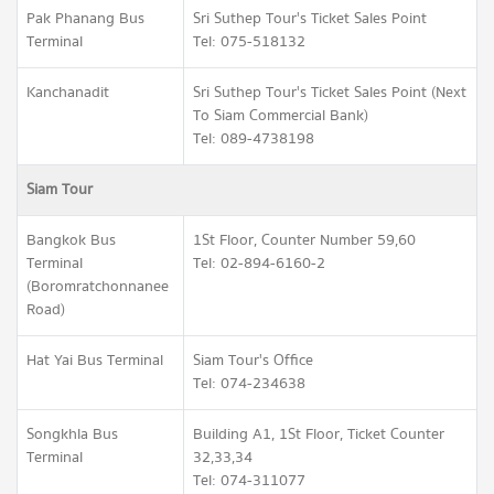
Pak Phanang Bus
Sri Suthep Tour's Ticket Sales Point
Terminal
Tel: 075-518132
Kanchanadit
Sri Suthep Tour's Ticket Sales Point (Next
To Siam Commercial Bank)
Tel: 089-4738198
Siam Tour
Bangkok Bus
1St Floor, Counter Number 59,60
Terminal
Tel: 02-894-6160-2
(Boromratchonnanee
Road)
Hat Yai Bus Terminal
Siam Tour's Office
Tel: 074-234638
Songkhla Bus
Building A1, 1St Floor, Ticket Counter
Terminal
32,33,34
Tel: 074-311077