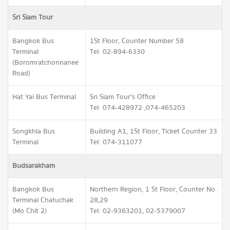
Sri Siam Tour
Bangkok Bus
1St Floor, Counter Number 58
Terminal
Tel: 02-894-6330
(Boromratchonnanee
Road)
Hat Yai Bus Terminal
Sri Siam Tour's Office
Tel: 074-428972 ,074-465203
Songkhla Bus
Building A1, 1St Floor, Ticket Counter 33
Terminal
Tel: 074-311077
Budsarakham
Bangkok Bus
Northern Region, 1 St Floor, Counter No.
Terminal Chatuchak
28,29
(Mo Chit 2)
Tel: 02-9363201, 02-5379007