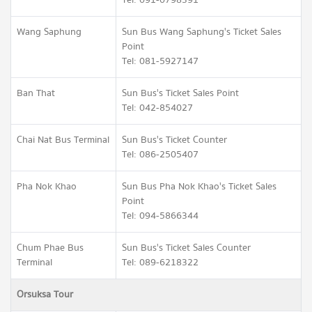
Tel: 091-0798391
Wang Saphung
Sun Bus Wang Saphung's Ticket Sales
Point
Tel: 081-5927147
Ban That
Sun Bus's Ticket Sales Point
Tel: 042-854027
Chai Nat Bus Terminal
Sun Bus's Ticket Counter
Tel: 086-2505407
Pha Nok Khao
Sun Bus Pha Nok Khao's Ticket Sales
Point
Tel: 094-5866344
Chum Phae Bus
Sun Bus's Ticket Sales Counter
Terminal
Tel: 089-6218322
Orsuksa Tour