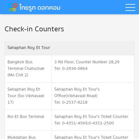
togg
Check-in Counters
Sahaphan Roy Et Tour
Bangkok Bus
3 Rd Floor, Counter Number 28,29
Terminal Chatuchak
Tel: 0-2936-0864
(Mo Chit 2)
Sahaphan Roy Et
Sahaphan Roy Et Tour's
Tour (Soi Vibhavadi
Office(Vibhavadi Road)
17)
Tel: 0-2537-8218
Roi Et Bus Terminal
Sahaphan Roy Et Tour's Ticket Counter
Tel: 0-4351-4569,0-4351-2500
Mukdahan Bus
Sahaphan Roy Et Tour's Ticket Counter