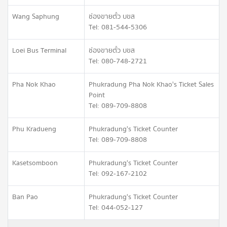
Wang Saphung
ช่องขายตั๋ว บขส
Tel: 081-544-5306
Loei Bus Terminal
ช่องขายตั๋ว บขส
Tel: 080-748-2721
Pha Nok Khao
Phukradung Pha Nok Khao's Ticket Sales
Point
Tel: 089-709-8808
Phu Kradueng
Phukradung's Ticket Counter
Tel: 089-709-8808
Kasetsomboon
Phukradung's Ticket Counter
Tel: 092-167-2102
Ban Pao
Phukradung's Ticket Counter
Tel: 044-052-127