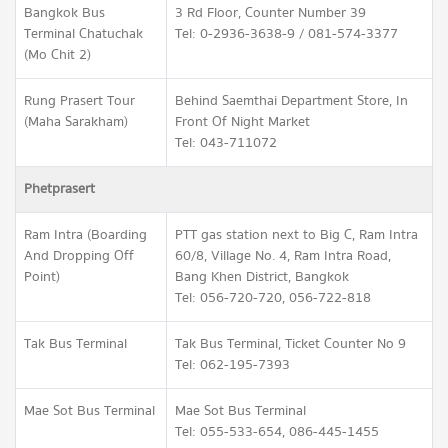
Bangkok Bus
3 Rd Floor, Counter Number 39
Terminal Chatuchak
Tel: 0-2936-3638-9 / 081-574-3377
(Mo Chit 2)
Rung Prasert Tour
Behind Saemthai Department Store, In
(Maha Sarakham)
Front Of Night Market
Tel: 043-711072
Phetprasert
Ram Intra (Boarding
PTT gas station next to Big C, Ram Intra
And Dropping Off
60/8, Village No. 4, Ram Intra Road,
Point)
Bang Khen District, Bangkok
Tel: 056-720-720, 056-722-818
Tak Bus Terminal
Tak Bus Terminal, Ticket Counter No 9
Tel: 062-195-7393
Mae Sot Bus Terminal
Mae Sot Bus Terminal
Tel: 055-533-654, 086-445-1455