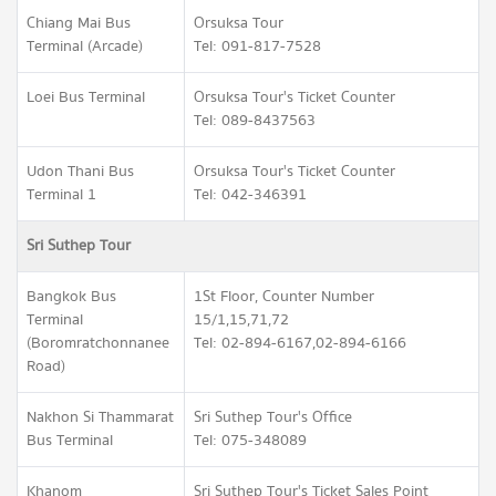
Chiang Mai Bus
Orsuksa Tour
Terminal (Arcade)
Tel: 091-817-7528
Loei Bus Terminal
Orsuksa Tour's Ticket Counter
Tel: 089-8437563
Udon Thani Bus
Orsuksa Tour's Ticket Counter
Terminal 1
Tel: 042-346391
Sri Suthep Tour
Bangkok Bus
1St Floor, Counter Number
Terminal
15/1,15,71,72
(Boromratchonnanee
Tel: 02-894-6167,02-894-6166
Road)
Nakhon Si Thammarat
Sri Suthep Tour's Office
Bus Terminal
Tel: 075-348089
Khanom
Sri Suthep Tour's Ticket Sales Point