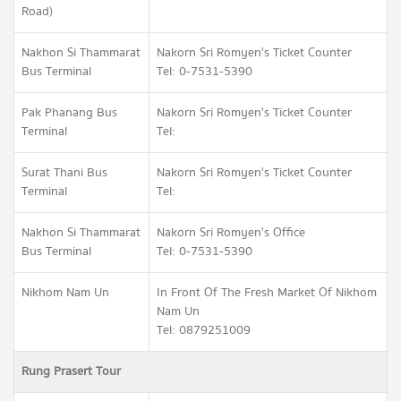
Road)
Nakhon Si Thammarat
Nakorn Sri Romyen's Ticket Counter
Bus Terminal
Tel: 0-7531-5390
Pak Phanang Bus
Nakorn Sri Romyen's Ticket Counter
Terminal
Tel:
Surat Thani Bus
Nakorn Sri Romyen's Ticket Counter
Terminal
Tel:
Nakhon Si Thammarat
Nakorn Sri Romyen's Office
Bus Terminal
Tel: 0-7531-5390
Nikhom Nam Un
In Front Of The Fresh Market Of Nikhom
Nam Un
Tel: 0879251009
Rung Prasert Tour