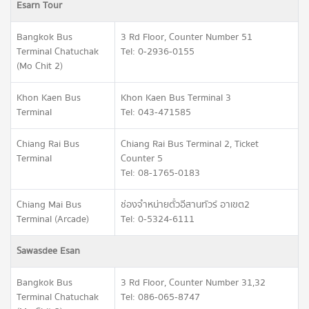
Esarn Tour
Bangkok Bus
3 Rd Floor, Counter Number 51
Terminal Chatuchak
Tel: 0-2936-0155
(Mo Chit 2)
Khon Kaen Bus
Khon Kaen Bus Terminal 3
Terminal
Tel: 043-471585
Chiang Rai Bus
Chiang Rai Bus Terminal 2, Ticket
Terminal
Counter 5
Tel: 08-1765-0183
Chiang Mai Bus
ช่องจำหน่ายตั๋วอีสานทัวร์ อาเขต2
Terminal (Arcade)
Tel: 0-5324-6111
Sawasdee Esan
Bangkok Bus
3 Rd Floor, Counter Number 31,32
Terminal Chatuchak
Tel: 086-065-8747