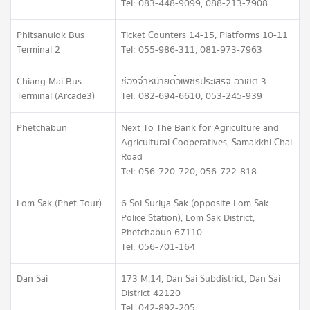
Tel: 083-448-9099, 088-213-7908
Phitsanulok Bus
Ticket Counters 14-15, Platforms 10-11
Terminal 2
Tel: 055-986-311, 081-973-7963
Chiang Mai Bus
ช่องจำหน่ายตั๋วเพชรประเสริฐ อาเขต 3
Terminal (Arcade3)
Tel: 082-694-6610, 053-245-939
Phetchabun
Next To The Bank for Agriculture and
Agricultural Cooperatives, Samakkhi Chai
Road
Tel: 056-720-720, 056-722-818
Lom Sak (Phet Tour)
6 Soi Suriya Sak (opposite Lom Sak
Police Station), Lom Sak District,
Phetchabun 67110
Tel: 056-701-164
Dan Sai
173 M.14, Dan Sai Subdistrict, Dan Sai
District 42120
Tel: 042-892-205