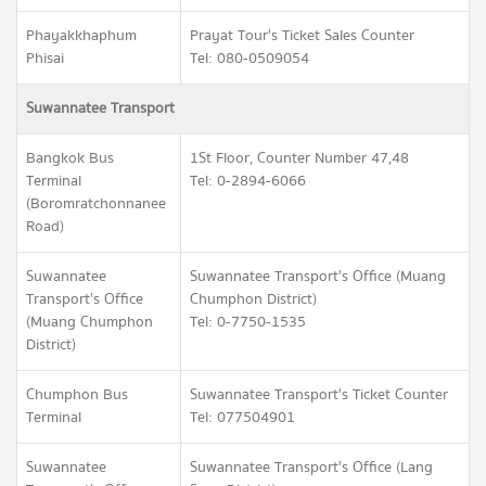
Phayakkhaphum
Prayat Tour's Ticket Sales Counter
Phisai
Tel: 080-0509054
Suwannatee Transport
Bangkok Bus
1St Floor, Counter Number 47,48
Terminal
Tel: 0-2894-6066
(Boromratchonnanee
Road)
Suwannatee
Suwannatee Transport's Office (Muang
Transport's Office
Chumphon District)
(Muang Chumphon
Tel: 0-7750-1535
District)
Chumphon Bus
Suwannatee Transport's Ticket Counter
Terminal
Tel: 077504901
Suwannatee
Suwannatee Transport's Office (Lang