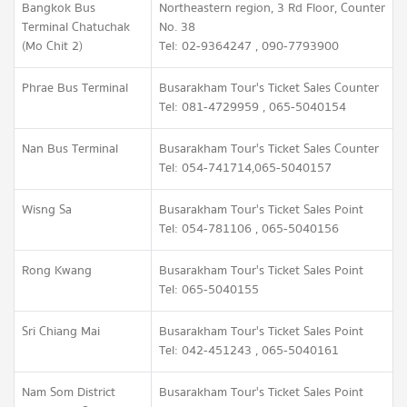
Bangkok Bus
Northeastern region, 3 Rd Floor, Counter
Terminal Chatuchak
No. 38
(Mo Chit 2)
Tel: 02-9364247 , 090-7793900
Phrae Bus Terminal
Busarakham Tour's Ticket Sales Counter
Tel: 081-4729959 , 065-5040154
Nan Bus Terminal
Busarakham Tour's Ticket Sales Counter
Tel: 054-741714,065-5040157
Wisng Sa
Busarakham Tour's Ticket Sales Point
Tel: 054-781106 , 065-5040156
Rong Kwang
Busarakham Tour's Ticket Sales Point
Tel: 065-5040155
Sri Chiang Mai
Busarakham Tour's Ticket Sales Point
Tel: 042-451243 , 065-5040161
Nam Som District
Busarakham Tour's Ticket Sales Point