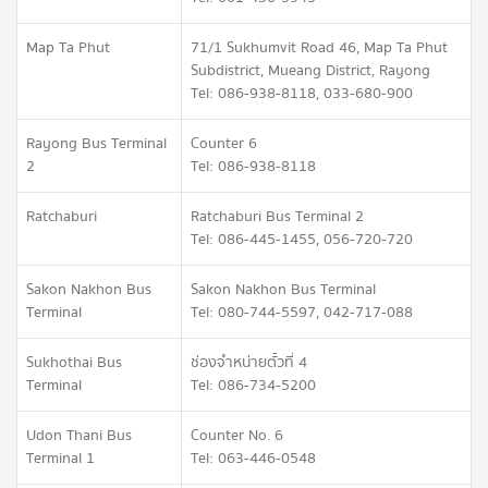
Map Ta Phut
71/1 Sukhumvit Road 46, Map Ta Phut
Subdistrict, Mueang District, Rayong
Tel: 086-938-8118, 033-680-900
Rayong Bus Terminal
Counter 6
2
Tel: 086-938-8118
Ratchaburi
Ratchaburi Bus Terminal 2
Tel: 086-445-1455, 056-720-720
Sakon Nakhon Bus
Sakon Nakhon Bus Terminal
Terminal
Tel: 080-744-5597, 042-717-088
Sukhothai Bus
ช่องจำหน่ายตั๋วที่ 4
Terminal
Tel: 086-734-5200
Udon Thani Bus
Counter No. 6
Terminal 1
Tel: 063-446-0548