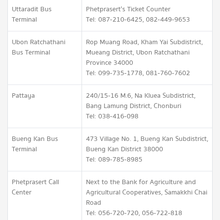
Uttaradit Bus
Phetprasert's Ticket Counter
Terminal
Tel: 087-210-6425, 082-449-9653
Ubon Ratchathani
Rop Muang Road, Kham Yai Subdistrict,
Bus Terminal
Mueang District, Ubon Ratchathani
Province 34000
Tel: 099-735-1778, 081-760-7602
Pattaya
240/15-16 M.6, Na Kluea Subdistrict,
Bang Lamung District, Chonburi
Tel: 038-416-098
Bueng Kan Bus
473 Village No. 1, Bueng Kan Subdistrict,
Terminal
Bueng Kan District 38000
Tel: 089-785-8985
Phetprasert Call
Next to the Bank for Agriculture and
Center
Agricultural Cooperatives, Samakkhi Chai
Road
Tel: 056-720-720, 056-722-818