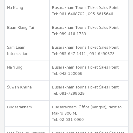
Na Klang
Busarakham Tour's Ticket Sales Point
Tel: 061-6468702 , 095-6615646
Baan Klang Yai
Busarakham Tour's Ticket Sales Point
Tel: 089-416-1789
Sam Leam
Busarakham Tour's Ticket Sales Point
Intersection
Tel: 085-647-1411 , 094-6490378
Na Yung
Busarakham Tour's Ticket Sales Point
Tel: 042-150066
Suwan Khuha
Busarakham Tour's Ticket Sales Point
Tel: 081-7299629
Budsarakham
Budsarakham' Office (Rangsit), Next to
Makro 300 M.
Tel: 02-531-0960