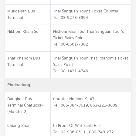
Mukdahan Bus
Thai Sanguan Tour's Ticket Counter
Terminal
Tel: 08-9278-8994
Nikhom Kham Soi
Nikhom Kham Soi Thai Sanguan Tour's
Ticket Sales Point
Tel: 08-0601-7362
That Phanom Bus
Thai Sanguan Tour That Phanom's Ticket
Terminal
Sales Point
Tel: 08-1421-4746
Phukradung
Bangkok Bus
Counter Number 9, 43
Terminal Chatuchak
Tel: 065-384-8619, 063-221-3609
(Mo Chit 2)
Chiang Khan
In Front Of Wat Santi Hall
Tel: 02-936-0511 , 080-748-2721