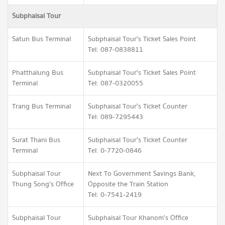
Subphaisal Tour
Satun Bus Terminal
Subphaisal Tour's Ticket Sales Point
Tel: 087-0838811
Phatthalung Bus
Subphaisal Tour's Ticket Sales Point
Terminal
Tel: 087-0320055
Trang Bus Terminal
Subphaisal Tour's Ticket Counter
Tel: 089-7295443
Surat Thani Bus
Subphaisal Tour's Ticket Counter
Terminal
Tel: 0-7720-0846
Subphaisal Tour
Next To Government Savings Bank,
Thung Song's Office
Opposite the Train Station
Tel: 0-7541-2419
Subphaisal Tour
Subphaisal Tour Khanom's Office