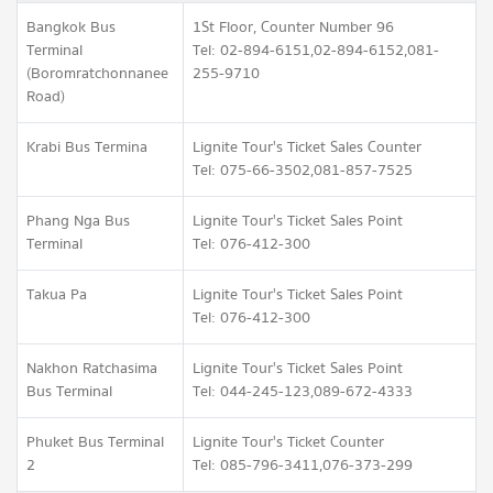
Bangkok Bus
1St Floor, Counter Number 96
Terminal
Tel: 02-894-6151,02-894-6152,081-
(Boromratchonnanee
255-9710
Road)
Krabi Bus Termina
Lignite Tour's Ticket Sales Counter
Tel: 075-66-3502,081-857-7525
Phang Nga Bus
Lignite Tour's Ticket Sales Point
Terminal
Tel: 076-412-300
Takua Pa
Lignite Tour's Ticket Sales Point
Tel: 076-412-300
Nakhon Ratchasima
Lignite Tour's Ticket Sales Point
Bus Terminal
Tel: 044-245-123,089-672-4333
Phuket Bus Terminal
Lignite Tour's Ticket Counter
2
Tel: 085-796-3411,076-373-299