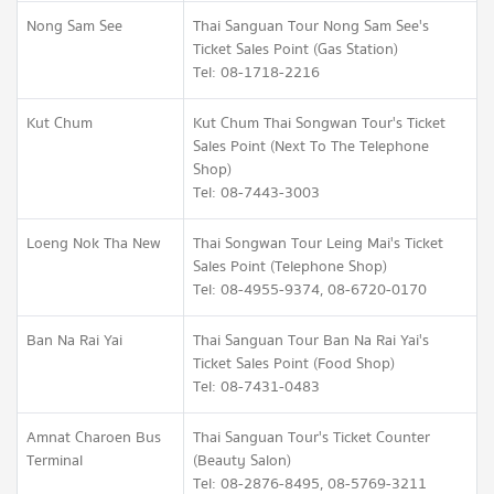
Nong Sam See
Thai Sanguan Tour Nong Sam See's
Ticket Sales Point (Gas Station)
Tel: 08-1718-2216
Kut Chum
Kut Chum Thai Songwan Tour's Ticket
Sales Point (Next To The Telephone
Shop)
Tel: 08-7443-3003
Loeng Nok Tha New
Thai Songwan Tour Leing Mai's Ticket
Sales Point (Telephone Shop)
Tel: 08-4955-9374, 08-6720-0170
Ban Na Rai Yai
Thai Sanguan Tour Ban Na Rai Yai's
Ticket Sales Point (Food Shop)
Tel: 08-7431-0483
Amnat Charoen Bus
Thai Sanguan Tour's Ticket Counter
Terminal
(Beauty Salon)
Tel: 08-2876-8495, 08-5769-3211