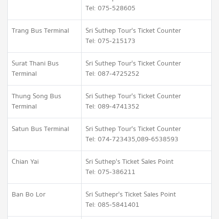
Tel: 075-528605
Trang Bus Terminal
Sri Suthep Tour's Ticket Counter
Tel: 075-215173
Surat Thani Bus
Sri Suthep Tour's Ticket Counter
Terminal
Tel: 087-4725252
Thung Song Bus
Sri Suthep Tour's Ticket Counter
Terminal
Tel: 089-4741352
Satun Bus Terminal
Sri Suthep Tour's Ticket Counter
Tel: 074-723435,089-6538593
Chian Yai
Sri Suthep's Ticket Sales Point
Tel: 075-386211
Ban Bo Lor
Sri Suthepr's Ticket Sales Point
Tel: 085-5841401