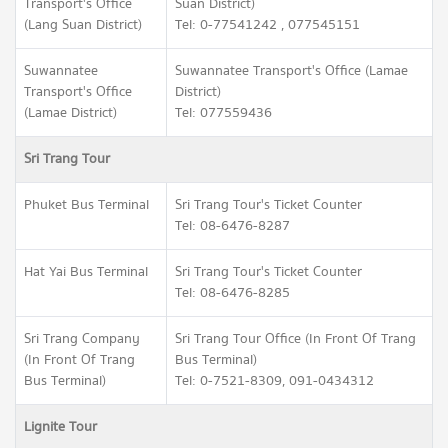
Transport's Office
Suan District)
(Lang Suan District)
Tel: 0-77541242 , 077545151
Suwannatee
Suwannatee Transport's Office (Lamae
Transport's Office
District)
(Lamae District)
Tel: 077559436
Sri Trang Tour
Phuket Bus Terminal
Sri Trang Tour's Ticket Counter
Tel: 08-6476-8287
Hat Yai Bus Terminal
Sri Trang Tour's Ticket Counter
Tel: 08-6476-8285
Sri Trang Company
Sri Trang Tour Office (In Front Of Trang
(In Front Of Trang
Bus Terminal)
Bus Terminal)
Tel: 0-7521-8309, 091-0434312
Lignite Tour