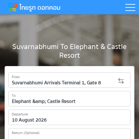
togg
Suvarnabhumi To Elephant & Castle
Resort
From
To
Departure
Return (Optional)