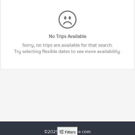
No Trips Available
Sorry, no trips are available for that search.
Try selecting flexible dates to see more availability.
©2025 ThaiRoute.com
Filters