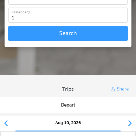
Passenger(s)
Search
Trips
Share
Depart
Aug 10, 2026