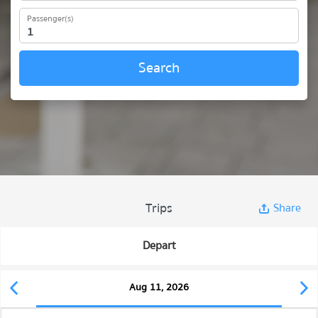
Passenger(s)
Search
Trips
Share
Depart
Aug 11, 2026