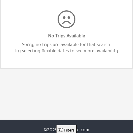
No Trips Available
Sorry, no trips are available for that search.
Try selecting flexible dates to see more availability.
©2025 ThaiRoute.com
Filters