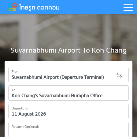
togg
Suvarnabhumi Airport To Koh Chang
From
To
Departure
Return (Optional)