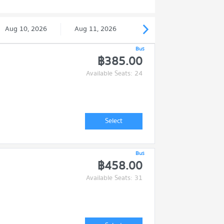
Aug 10, 2026
Aug 11, 2026
Bus
฿385.00
Available Seats: 24
Select
Bus
฿458.00
Available Seats: 31