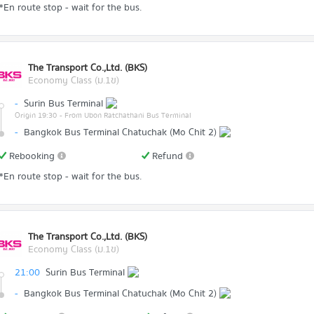
*En route stop - wait for the bus.
The Transport Co.,Ltd. (BKS)
Economy Class (ม.1ข)
-
Surin Bus Terminal
Origin 19:30
- From Ubon Ratchathani Bus Terminal
-
Bangkok Bus Terminal Chatuchak (Mo Chit 2)
Rebooking
Refund
*En route stop - wait for the bus.
The Transport Co.,Ltd. (BKS)
Economy Class (ม.1ข)
21:00
Surin Bus Terminal
-
Bangkok Bus Terminal Chatuchak (Mo Chit 2)