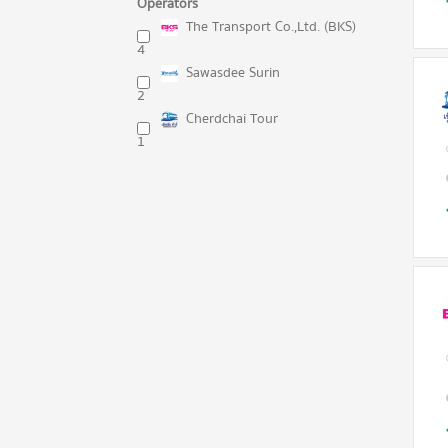
Operators
The Transport Co.,Ltd. (BKS)
4
Sawasdee Surin
2
Cherdchai Tour
1