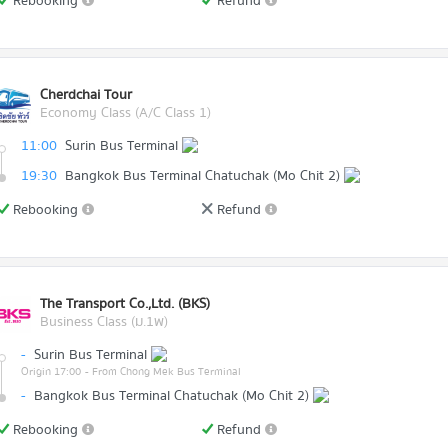
Rebooking
Refund
Cherdchai Tour
Economy Class (A/C Class 1)
11:00
Surin Bus Terminal
19:30
Bangkok Bus Terminal Chatuchak (Mo Chit 2)
Rebooking
Refund
The Transport Co.,Ltd. (BKS)
Business Class (ม.1พ)
-
Surin Bus Terminal
Origin 17:00
- From Chong Mek Bus Terminal
-
Bangkok Bus Terminal Chatuchak (Mo Chit 2)
Rebooking
Refund