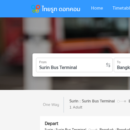
Home
Timetabl
From
To
Surin : Surin Bus Terminal
One Way
1 Adult
Depart
Surin : Surin Bus Terminal
Bangkok : Bangkok