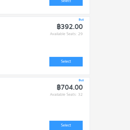
Select
Bus
฿392.00
Available Seats: 29
Select
Bus
฿704.00
Available Seats: 32
Select