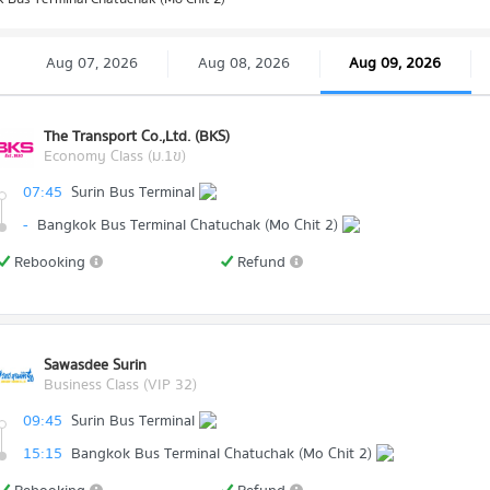
Aug 07, 2026
Aug 08, 2026
Aug 09, 2026
The Transport Co.,Ltd. (BKS)
Economy Class (ม.1ข)
07:45
Surin Bus Terminal
-
Bangkok Bus Terminal Chatuchak (Mo Chit 2)
Rebooking
Refund
Sawasdee Surin
Business Class (VIP 32)
09:45
Surin Bus Terminal
15:15
Bangkok Bus Terminal Chatuchak (Mo Chit 2)