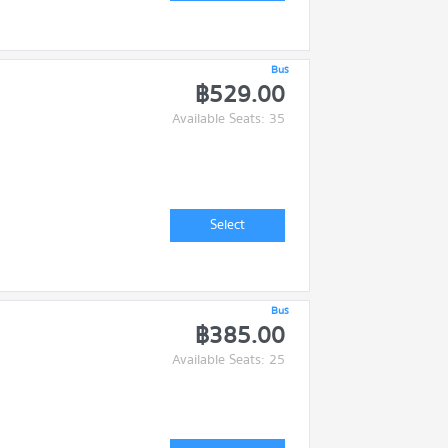
Bus
฿529.00
Available Seats: 35
Select
Bus
฿385.00
Available Seats: 25