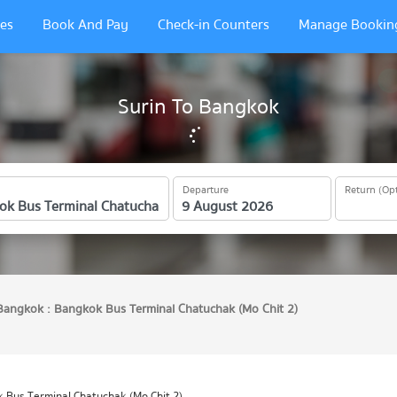
es
Book And Pay
Check-in Counters
Manage Bookin
Surin To Bangkok
Departure
Return (Opt
Bangkok : Bangkok Bus Terminal Chatuchak (Mo Chit 2)
 Bus Terminal Chatuchak (Mo Chit 2)