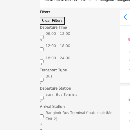
Filters
Clear Filters
Departure Time
06:00 - 12:00
3
12:00 - 18:00
1
18:00 - 24:00
3
Transport Type
Bus
7
Departure Station
Surin Bus Terminal
7
Arrival Station
Bangkok Bus Terminal Chatuchak (Mo
Chit 2)
7