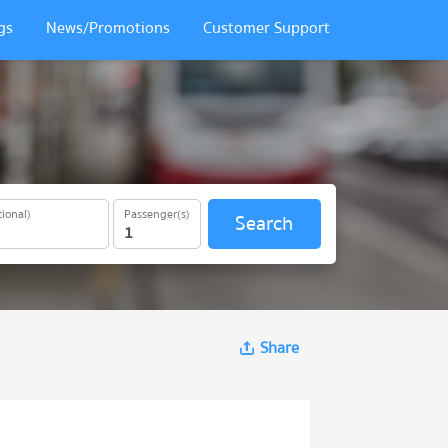
gs
News/Promotions
Customer Support
ional)
Passenger(s)
Search
Share