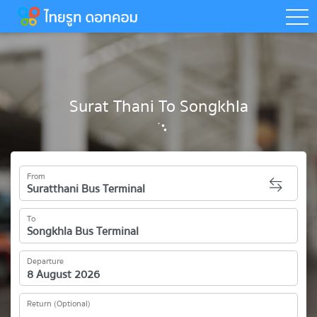
togg
Surat Thani To Songkhla
From
To
Departure
Return (Optional)