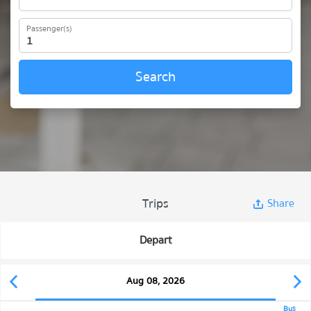
Passenger(s)
Search
Trips
Share
Depart
Aug 08, 2026
Bus