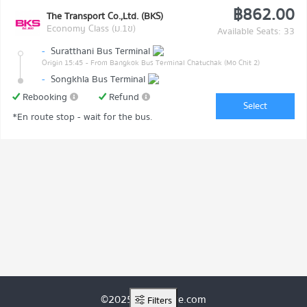
฿862.00
The Transport Co.,Ltd. (BKS)
Economy Class (ม.1ข)
Available Seats: 33
-
Suratthani Bus Terminal
Origin 15:45
- From Bangkok Bus Terminal Chatuchak (Mo Chit 2)
-
Songkhla Bus Terminal
Rebooking
Refund
Select
*En route stop - wait for the bus.
©2025 ThaiRoute.com
Filters