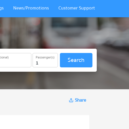
gs
News/Promotions
Customer Support
ional)
Passenger(s)
Search
Share