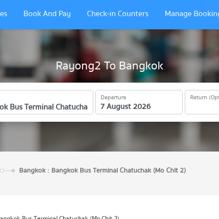
es
Book And Pay
Check-in Counters
Manage Bookin
Rayong2 To Bangkok
Departure
Return (Opt
Bangkok : Bangkok Bus Terminal Chatuchak (Mo Chit 2)
angkok Bus Terminal Chatuchak (Mo Chit 2)