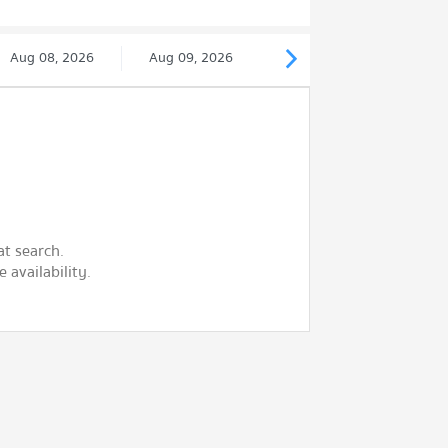
Aug 08, 2026
Aug 09, 2026
at search.
 availability.