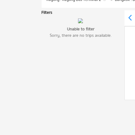
Filters
Unable to filter
Sorry, there are no trips available.