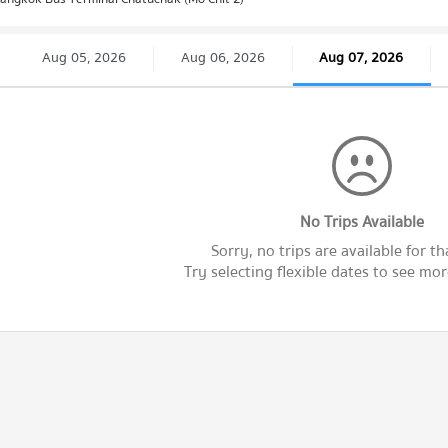
Aug 05, 2026
Aug 06, 2026
Aug 07, 2026
No Trips Available
Sorry, no trips are available for th
Try selecting flexible dates to see more