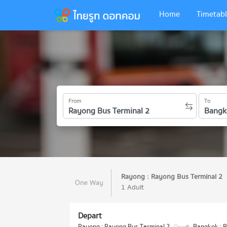
Home
Timetabl
From
To
Rayong : Rayong Bus Terminal 2
One Way
1 Adult
Depart
Rayong : Rayong Bus Terminal 2
Bangkok : B