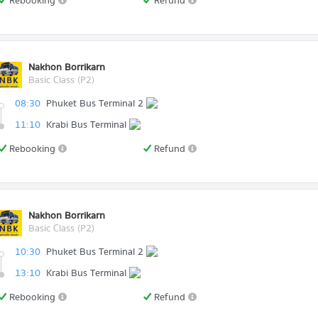
Rebooking
Refund
Nakhon Borrikarn
Basic Class (P2)
08:30
Phuket Bus Terminal 2
11:10
Krabi Bus Terminal
Rebooking
Refund
Nakhon Borrikarn
Basic Class (P2)
10:30
Phuket Bus Terminal 2
13:10
Krabi Bus Terminal
Rebooking
Refund