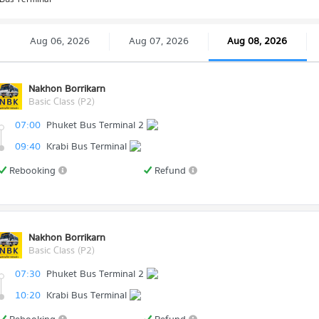
Aug 06, 2026
Aug 07, 2026
Aug 08, 2026
Nakhon Borrikarn
Basic Class (P2)
07:00
Phuket Bus Terminal 2
09:40
Krabi Bus Terminal
Rebooking
Refund
Nakhon Borrikarn
Basic Class (P2)
07:30
Phuket Bus Terminal 2
10:20
Krabi Bus Terminal