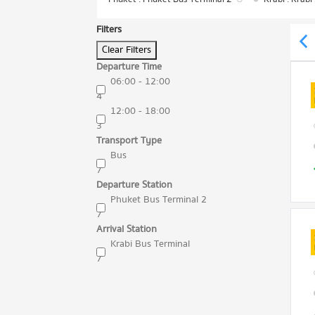
Filters
Clear Filters
Departure Time
06:00 - 12:00
4
12:00 - 18:00
3
Transport Type
Bus
7
Departure Station
Phuket Bus Terminal 2
7
Arrival Station
Krabi Bus Terminal
7