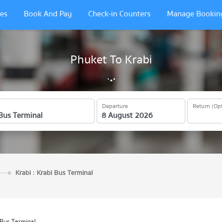
es
Book And Pay
Check-in Counters
Manage Bookin
Phuket To Krabi
Departure
Return (Opt
Krabi : Krabi Bus Terminal
 Bus Terminal