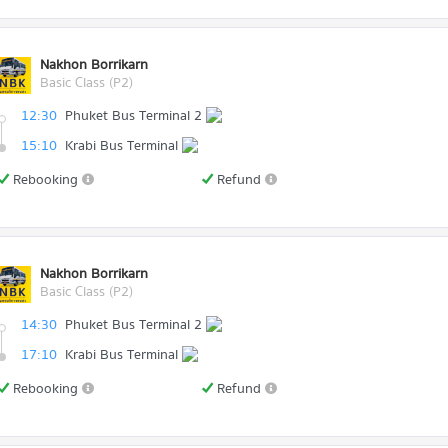
Nakhon Borrikarn
Basic Class (P2)
12:30
Phuket Bus Terminal 2
15:10
Krabi Bus Terminal
Rebooking
Refund
Nakhon Borrikarn
Basic Class (P2)
14:30
Phuket Bus Terminal 2
17:10
Krabi Bus Terminal
Rebooking
Refund