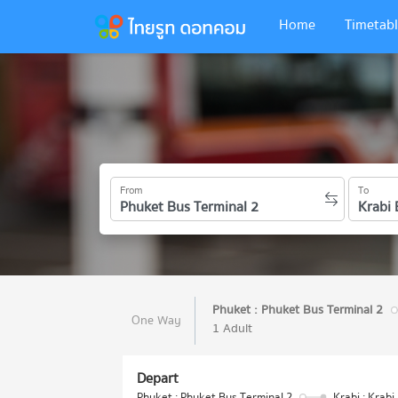
Home
Timetabl
From
To
Phuket : Phuket Bus Terminal 2
One Way
1 Adult
Depart
Phuket : Phuket Bus Terminal 2
Krabi : Krabi