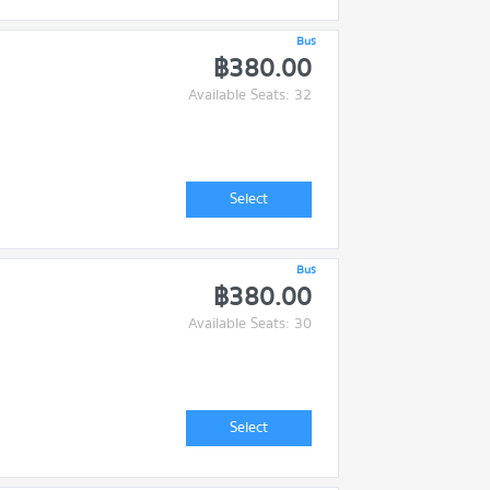
Bus
฿380.00
Available Seats: 32
Select
Bus
฿380.00
Available Seats: 30
Select