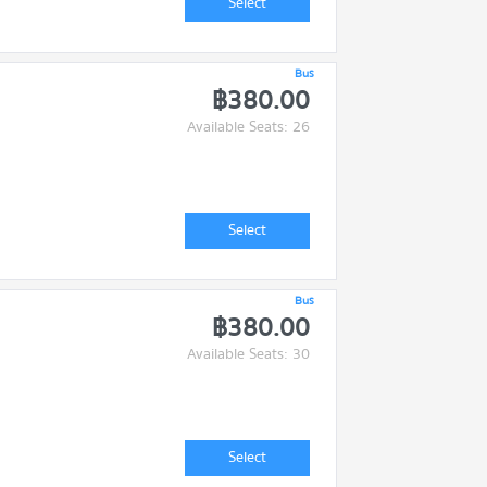
Select
Bus
฿380.00
Available Seats: 26
Select
Bus
฿380.00
Available Seats: 30
Select