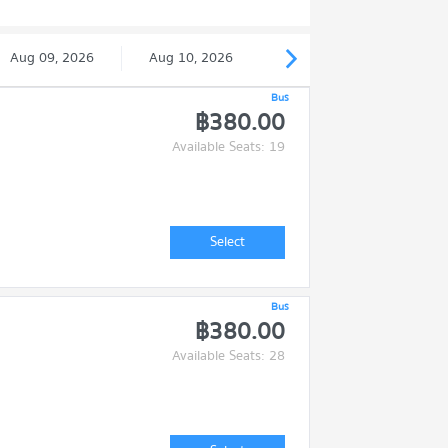
Aug 09, 2026
Aug 10, 2026
Bus
฿380.00
Available Seats: 19
Select
Bus
฿380.00
Available Seats: 28