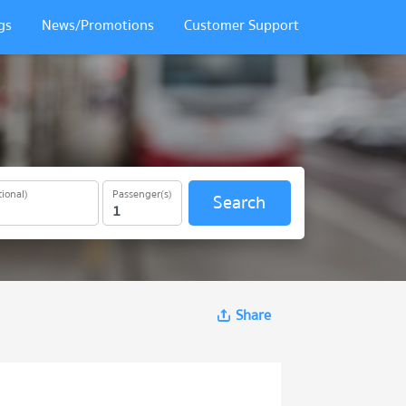
gs
News/Promotions
Customer Support
ional)
Passenger(s)
Search
Share