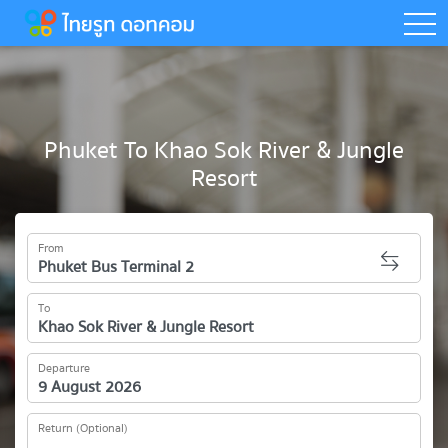
togg
Phuket To Khao Sok River & Jungle
Resort
From
To
Departure
Return (Optional)