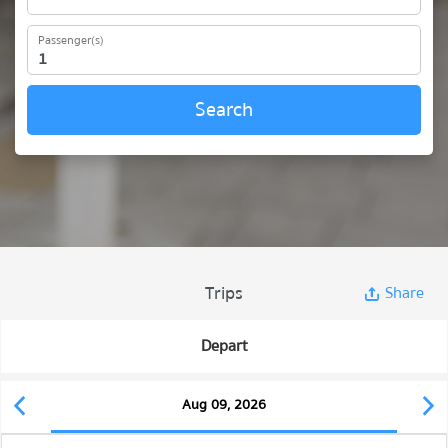
Passenger(s)
Search
Trips
Share
Depart
Aug 09, 2026