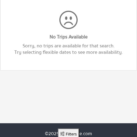
No Trips Available
Sorry, no trips are available for that search.
Try selecting flexible dates to see more availability.
©2025 ThaiRoute.com
Filters