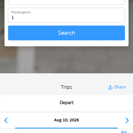
Passenger(s)
Search
Trips
Share
Depart
Aug 10, 2026
Bus