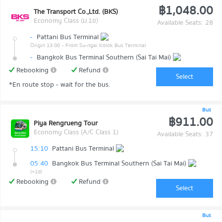
฿1,048.00
The Transport Co.,Ltd. (BKS)
Economy Class (ม.1ข)
Available Seats: 28
-
Pattani Bus Terminal
Origin 13:00
- From Su-ngai Kolok Bus Terminal
-
Bangkok Bus Terminal Southern (Sai Tai Mai)
Rebooking
Refund
Select
*En route stop - wait for the bus.
Bus
฿911.00
Piya Rengrueng Tour
Economy Class (A/C Class 1)
Available Seats: 37
15:10
Pattani Bus Terminal
05:40
Bangkok Bus Terminal Southern (Sai Tai Mai)
(+1d)
Rebooking
Refund
Select
Bus