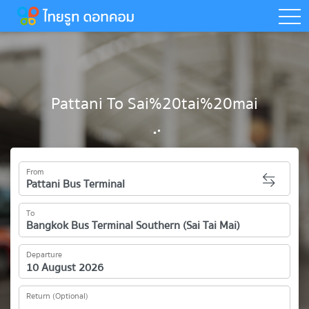
togg
Pattani To Sai%20tai%20mai
From
To
Departure
Return (Optional)