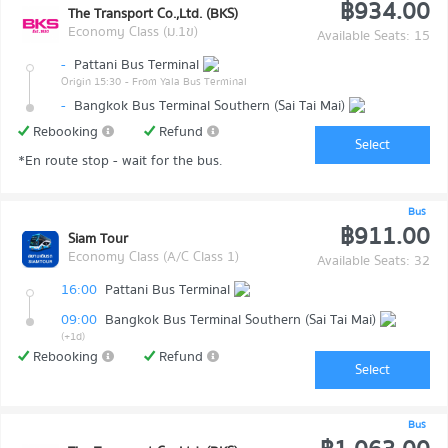
฿934.00
The Transport Co.,Ltd. (BKS)
Economy Class (ม.1ข)
Available Seats: 15
-
Pattani Bus Terminal
Origin 15:30
- From Yala Bus Terminal
-
Bangkok Bus Terminal Southern (Sai Tai Mai)
Rebooking
Refund
Select
*En route stop - wait for the bus.
Bus
฿911.00
Siam Tour
Economy Class (A/C Class 1)
Available Seats: 32
16:00
Pattani Bus Terminal
09:00
Bangkok Bus Terminal Southern (Sai Tai Mai)
(+1d)
Rebooking
Refund
Select
Bus