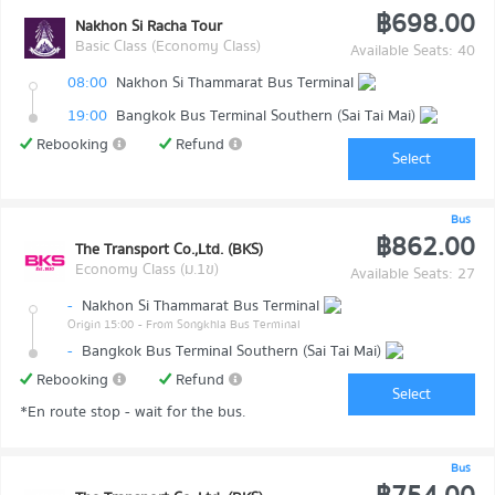
฿698.00
Nakhon Si Racha Tour
Basic Class (Economy Class)
Available Seats: 40
08:00
Nakhon Si Thammarat Bus Terminal
19:00
Bangkok Bus Terminal Southern (Sai Tai Mai)
Rebooking
Refund
Select
Bus
฿862.00
The Transport Co.,Ltd. (BKS)
Economy Class (ม.1ข)
Available Seats: 27
-
Nakhon Si Thammarat Bus Terminal
Origin 15:00
- From Songkhla Bus Terminal
-
Bangkok Bus Terminal Southern (Sai Tai Mai)
Rebooking
Refund
Select
*En route stop - wait for the bus.
Bus