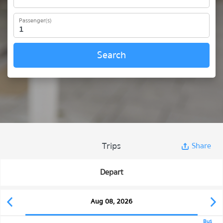
Passenger(s)
Search
Trips
Share
Depart
Aug 08, 2026
Bus