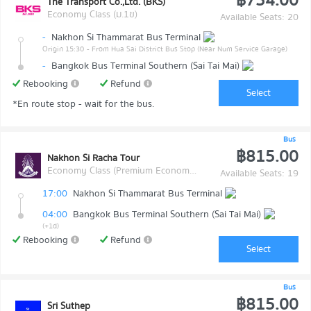
฿754.00
The Transport Co.,Ltd. (BKS)
Economy Class (ม.1ข)
Available Seats: 20
-
Nakhon Si Thammarat Bus Terminal
Origin 15:30
- From Hua Sai District Bus Stop (Near Num Service Garage)
-
Bangkok Bus Terminal Southern (Sai Tai Mai)
Rebooking
Refund
Select
*En route stop - wait for the bus.
Bus
฿815.00
Nakhon Si Racha Tour
Economy Class (Premium Economy Class)
Available Seats: 19
17:00
Nakhon Si Thammarat Bus Terminal
04:00
Bangkok Bus Terminal Southern (Sai Tai Mai)
(+1d)
Rebooking
Refund
Select
Bus
฿815.00
Sri Suthep