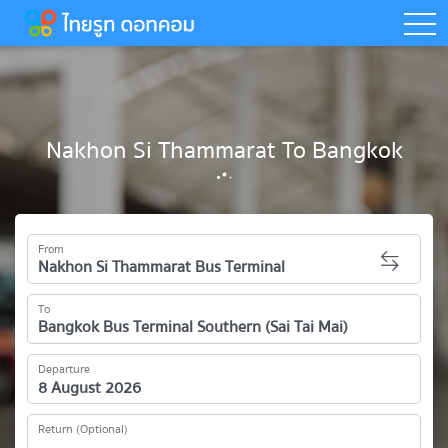
togg
Nakhon Si Thammarat To Bangkok
From
To
Departure
Return (Optional)