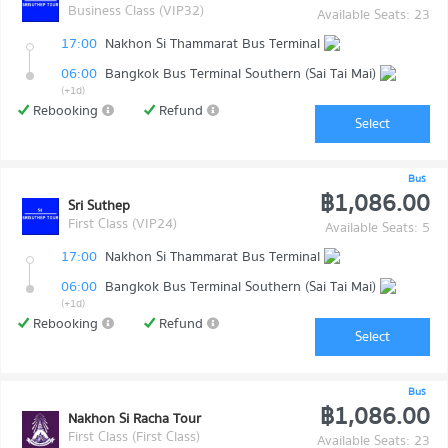
Business Class (VIP32)
Available Seats: 23
17:00
Nakhon Si Thammarat Bus Terminal
06:00
Bangkok Bus Terminal Southern (Sai Tai Mai)
(+1d)
Rebooking
Refund
Select
Bus
฿1,086.00
Sri Suthep
First Class (VIP24)
Available Seats: 5
17:00
Nakhon Si Thammarat Bus Terminal
06:00
Bangkok Bus Terminal Southern (Sai Tai Mai)
(+1d)
Rebooking
Refund
Select
Bus
฿1,086.00
Nakhon Si Racha Tour
First Class (First Class)
Available Seats: 23