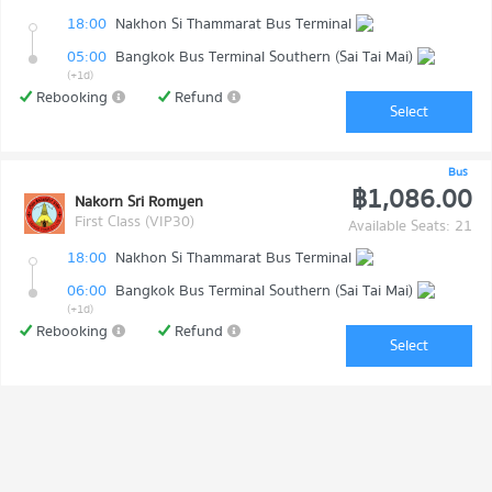
18:00
Nakhon Si Thammarat Bus Terminal
05:00
Bangkok Bus Terminal Southern (Sai Tai Mai)
(+1d)
Rebooking
Refund
Select
Bus
฿1,086.00
Nakorn Sri Romyen
First Class (VIP30)
Available Seats: 21
18:00
Nakhon Si Thammarat Bus Terminal
06:00
Bangkok Bus Terminal Southern (Sai Tai Mai)
(+1d)
Rebooking
Refund
Select