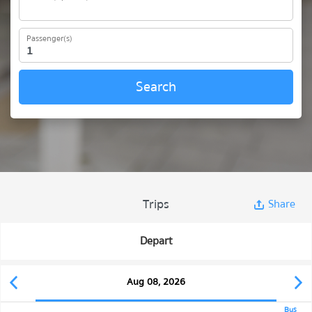
Passenger(s)
Search
Trips
Share
Depart
Aug 08, 2026
Bus