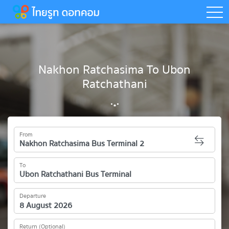
togg
Nakhon Ratchasima To Ubon
Ratchathani
From
To
Departure
Return (Optional)