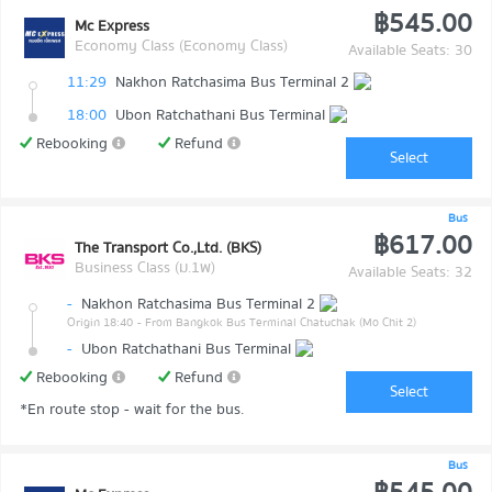
฿545.00
Mc Express
Economy Class (Economy Class)
Available Seats: 30
11:29
Nakhon Ratchasima Bus Terminal 2
18:00
Ubon Ratchathani Bus Terminal
Rebooking
Refund
Select
Bus
฿617.00
The Transport Co.,Ltd. (BKS)
Business Class (ม.1พ)
Available Seats: 32
-
Nakhon Ratchasima Bus Terminal 2
Origin 18:40
- From Bangkok Bus Terminal Chatuchak (Mo Chit 2)
-
Ubon Ratchathani Bus Terminal
Rebooking
Refund
Select
*En route stop - wait for the bus.
Bus