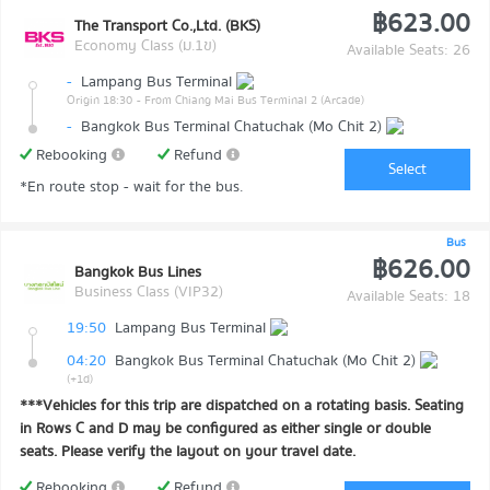
฿623.00
The Transport Co.,Ltd. (BKS)
Economy Class (ม.1ข)
Available Seats: 26
-
Lampang Bus Terminal
Origin 18:30
- From Chiang Mai Bus Terminal 2 (Arcade)
-
Bangkok Bus Terminal Chatuchak (Mo Chit 2)
Rebooking
Refund
Select
*En route stop - wait for the bus.
Bus
฿626.00
Bangkok Bus Lines
Business Class (VIP32)
Available Seats: 18
19:50
Lampang Bus Terminal
04:20
Bangkok Bus Terminal Chatuchak (Mo Chit 2)
(+1d)
***Vehicles for this trip are dispatched on a rotating basis. Seating
in Rows C and D may be configured as either single or double
seats. Please verify the layout on your travel date.
Rebooking
Refund