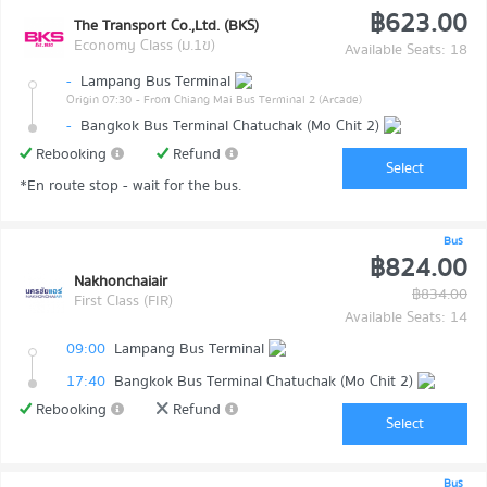
฿623.00
The Transport Co.,Ltd. (BKS)
Economy Class (ม.1ข)
Available Seats: 18
-
Lampang Bus Terminal
Origin 07:30
- From Chiang Mai Bus Terminal 2 (Arcade)
-
Bangkok Bus Terminal Chatuchak (Mo Chit 2)
Rebooking
Refund
Select
*En route stop - wait for the bus.
Bus
฿824.00
Nakhonchaiair
฿834.00
First Class (FIR)
Available Seats: 14
09:00
Lampang Bus Terminal
17:40
Bangkok Bus Terminal Chatuchak (Mo Chit 2)
Rebooking
Refund
Select
Bus