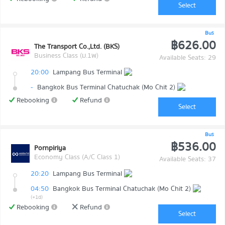
Select
Bus
฿626.00
The Transport Co.,Ltd. (BKS)
Business Class (ม.1พ)
Available Seats: 29
20:00
Lampang Bus Terminal
-
Bangkok Bus Terminal Chatuchak (Mo Chit 2)
Rebooking
Refund
Select
Bus
฿536.00
Pornpiriya
Economy Class (A/C Class 1)
Available Seats: 37
20:20
Lampang Bus Terminal
04:50
Bangkok Bus Terminal Chatuchak (Mo Chit 2)
(+1d)
Rebooking
Refund
Select