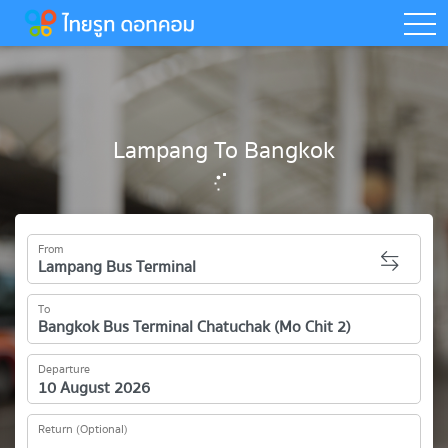
togg
Lampang To Bangkok
From
To
Departure
Return (Optional)