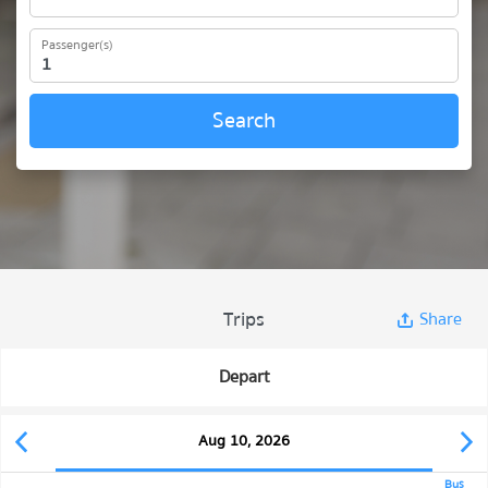
Passenger(s)
Search
Trips
Share
Depart
Aug 10, 2026
Bus