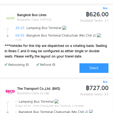
Bus
฿626.00
Bangkok Bus Lines
Business Class (VIP32)
Available Seats: 17
20:25
Lampang Bus Terminal
04:55
Bangkok Bus Terminal Chatuchak (Mo Chit 2)
(+1d)
***Vehicles for this trip are dispatched on a rotating basis. Seating
in Rows C and D may be configured as either single or double
seats. Please verify the layout on your travel date.
Rebooking
Refund
Select
Bus
฿727.00
The Transport Co.,Ltd. (BKS)
Business Class (ม.1พ)
Available Seats: 32
-
Lampang Bus Terminal
Origin 20:30
- From Chiang Mai Bus Terminal 2 (Arcade)
-
Bangkok Bus Terminal Chatuchak (Mo Chit 2)