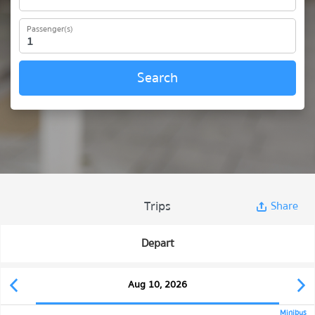
Passenger(s)
Search
Trips
Share
Depart
Aug 10, 2026
Minibus