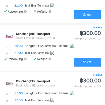
21:00
Trat Bus Terminal
Rebooking
Refund
Select
Minibus
฿300.00
Kohchangbkk Transport
Basic Class (Economy class)
Available Seats: 12
15:30
Bangkok Bus Terminal Ekkamai
21:00
Trat Bus Terminal
Rebooking
Refund
Select
Minibus
฿300.00
Kohchangbkk Transport
Basic Class (Economy class)
Available Seats: 10
17:00
Bangkok Bus Terminal Ekkamai
22:30
Trat Bus Terminal