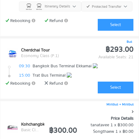
Itinerary Details
Protected Transfer
Rebooking
Refund
Select
Bus
฿293.00
Cherdchai Tour
Economy Class (P.1)
Available Seats: 21
09:30
Bangkok Bus Terminal Ekkamai
15:00
Trat Bus Terminal
Rebooking
Refund
Select
Minibus + Minibus
Price Details
Kohchangbkk Transport
tanatavee
1 x
฿300.00
฿300.00
Basic Class (Economy class)
Songthaew
1 x
฿0.00