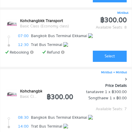
Minibus
฿300.00
Kohchangbkk Transport
Basic Class (Economy class)
Available Seats: 8
07:00
Bangkok Bus Terminal Ekkamai
12:30
Trat Bus Terminal
Rebooking
Refund
Select
Minibus + Minibus
Price Details
Kohchangbkk Transport
tanatavee
1 x
฿300.00
฿300.00
Basic Class (Economy class)
Songthaew
1 x
฿0.00
Available Seats: 7
08:30
Bangkok Bus Terminal Ekkamai
14:00
Trat Bus Terminal