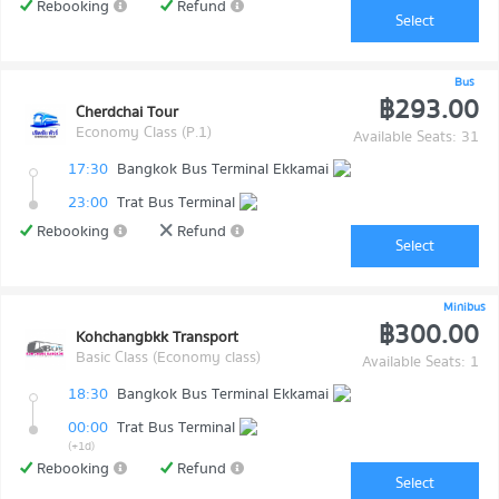
Rebooking
Refund
Select
Bus
฿293.00
Cherdchai Tour
Economy Class (P.1)
Available Seats: 31
17:30
Bangkok Bus Terminal Ekkamai
23:00
Trat Bus Terminal
Rebooking
Refund
Select
Minibus
฿300.00
Kohchangbkk Transport
Basic Class (Economy class)
Available Seats: 1
18:30
Bangkok Bus Terminal Ekkamai
00:00
Trat Bus Terminal
(+1d)
Rebooking
Refund
Select