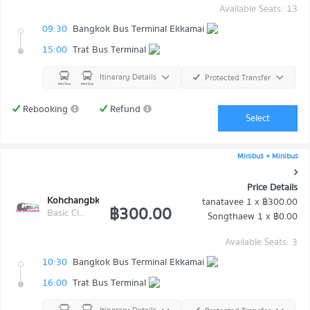
Available Seats: 13
09:30
Bangkok Bus Terminal Ekkamai
15:00
Trat Bus Terminal
Itinerary Details
Protected Transfer
Rebooking
Refund
Select
Minibus + Minibus
Price Details
Kohchangbkk Transport
tanatavee
1 x
฿300.00
฿300.00
Basic Class (Economy class)
Songthaew
1 x
฿0.00
Available Seats: 3
10:30
Bangkok Bus Terminal Ekkamai
16:00
Trat Bus Terminal