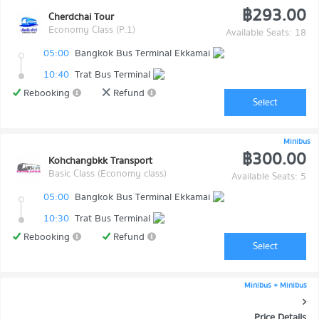
฿293.00
Cherdchai Tour
Economy Class (P.1)
Available Seats: 18
05:00
Bangkok Bus Terminal Ekkamai
10:40
Trat Bus Terminal
Rebooking
Refund
Select
Minibus
฿300.00
Kohchangbkk Transport
Basic Class (Economy class)
Available Seats: 5
05:00
Bangkok Bus Terminal Ekkamai
10:30
Trat Bus Terminal
Rebooking
Refund
Select
Minibus + Minibus
Price Details