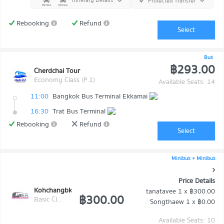
Itinerary Details
Protected Transfer
Rebooking
Refund
Select
Bus
฿293.00
Cherdchai Tour
Economy Class (P.1)
Available Seats: 14
11:00
Bangkok Bus Terminal Ekkamai
16:30
Trat Bus Terminal
Rebooking
Refund
Select
Minibus + Minibus
Price Details
Kohchangbkk Transport
tanatavee
1 x
฿300.00
฿300.00
Basic Class (Economy class)
Songthaew
1 x
฿0.00
Available Seats: 10