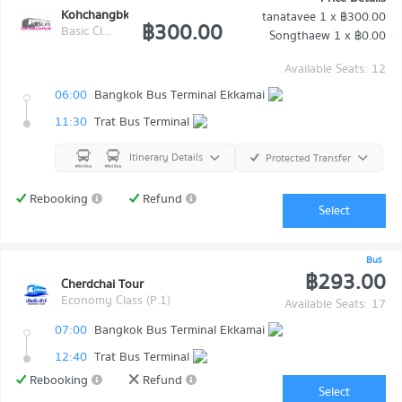
Kohchangbkk Transport
tanatavee
1 x
฿300.00
฿300.00
Basic Class (Economy class)
Songthaew
1 x
฿0.00
Available Seats: 12
06:00
Bangkok Bus Terminal Ekkamai
11:30
Trat Bus Terminal
Itinerary Details
Protected Transfer
Rebooking
Refund
Select
Bus
฿293.00
Cherdchai Tour
Economy Class (P.1)
Available Seats: 17
07:00
Bangkok Bus Terminal Ekkamai
12:40
Trat Bus Terminal
Rebooking
Refund
Select