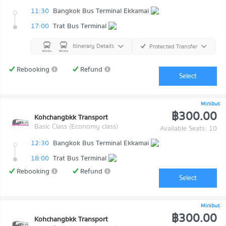
11:30
Bangkok Bus Terminal Ekkamai
17:00
Trat Bus Terminal
Itinerary Details
Protected Transfer
Rebooking
Refund
Select
Minibus
฿300.00
Kohchangbkk Transport
Basic Class (Economy class)
Available Seats: 10
12:30
Bangkok Bus Terminal Ekkamai
18:00
Trat Bus Terminal
Rebooking
Refund
Select
Minibus
฿300.00
Kohchangbkk Transport