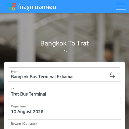
togg
Bangkok To Trat
From
To
Departure
Return (Optional)