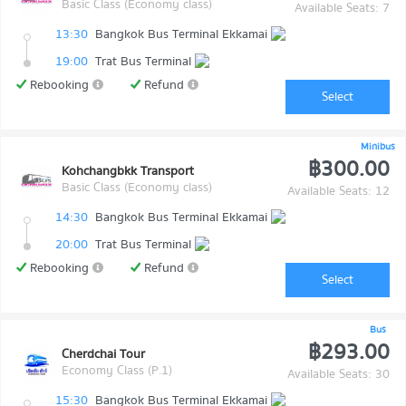
Basic Class (Economy class)
Available Seats: 7
13:30
Bangkok Bus Terminal Ekkamai
19:00
Trat Bus Terminal
Rebooking
Refund
Select
Minibus
฿300.00
Kohchangbkk Transport
Basic Class (Economy class)
Available Seats: 12
14:30
Bangkok Bus Terminal Ekkamai
20:00
Trat Bus Terminal
Rebooking
Refund
Select
Bus
฿293.00
Cherdchai Tour
Economy Class (P.1)
Available Seats: 30
15:30
Bangkok Bus Terminal Ekkamai