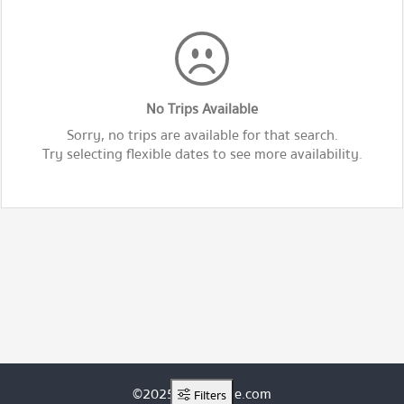
No Trips Available
Sorry, no trips are available for that search.
Try selecting flexible dates to see more availability.
©2025 ThaiRoute.com
Filters