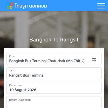
togg
Bangkok To Rangsit
From
To
Departure
Return (Optional)