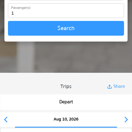
Passenger(s)
Search
Trips
Share
Depart
Aug 10, 2026