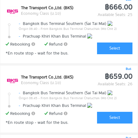
฿666.00
The Transport Co.,Ltd. (BKS)
Economy Class (ม.1ข)
Available Seats: 25
-
Bangkok Bus Terminal Southern (Sai Tai Mai)
Origin 06:40
- From Bangkok Bus Terminal Chatuchak (Mo Chit 2)
-
Prachuap Khiri Khan Bus Terminal
Rebooking
Refund
Select
*En route stop - wait for the bus.
Bus
฿659.00
The Transport Co.,Ltd. (BKS)
Economy Class (ม.1ข)
Available Seats: 26
-
Bangkok Bus Terminal Southern (Sai Tai Mai)
Origin 06:45
- From Bangkok Bus Terminal Chatuchak (Mo Chit 2)
-
Prachuap Khiri Khan Bus Terminal
Rebooking
Refund
Select
*En route stop - wait for the bus.