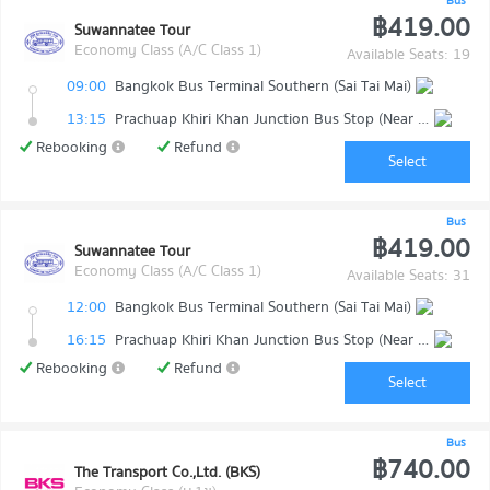
Bus
฿419.00
Suwannatee Tour
Economy Class (A/C Class 1)
Available Seats: 19
09:00
Bangkok Bus Terminal Southern (Sai Tai Mai)
13:15
Prachuap Khiri Khan Junction Bus Stop (Near Makro)
Rebooking
Refund
Select
Bus
฿419.00
Suwannatee Tour
Economy Class (A/C Class 1)
Available Seats: 31
12:00
Bangkok Bus Terminal Southern (Sai Tai Mai)
16:15
Prachuap Khiri Khan Junction Bus Stop (Near Makro)
Rebooking
Refund
Select
Bus
฿740.00
The Transport Co.,Ltd. (BKS)