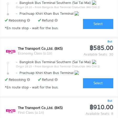
-
Bangkok Bus Terminal Southern (Sai Tai Mai)
Origin 18:10
- From Bangkok Bus Terminal Chatuchak (Mo Chit 2)
-
Prachuap Khiri Khan Bus Terminal
Rebooking
Refund
Select
*En route stop - wait for the bus.
Bus
฿585.00
The Transport Co.,Ltd. (BKS)
Economy Class (ม.1ข)
Available Seats: 30
-
Bangkok Bus Terminal Southern (Sai Tai Mai)
Origin 18:15
- From Bangkok Bus Terminal Chatuchak (Mo Chit 2)
-
Prachuap Khiri Khan Bus Terminal
Rebooking
Refund
Select
*En route stop - wait for the bus.
Bus
฿910.00
The Transport Co.,Ltd. (BKS)
First Class (ม.1ก)
Available Seats: 8