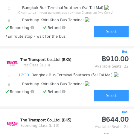
-
Bangkok Bus Terminal Southern (Sai Tai Mai)
Origin 17:25
- From Bangkok Bus Terminal Chatuchak (Mo Chit 2)
-
Prachuap Khiri Khan Bus Terminal
Rebooking
Refund
Select
*En route stop - wait for the bus.
Bus
฿910.00
The Transport Co.,Ltd. (BKS)
First Class (ม.1ก)
Available Seats: 22
17:30
Bangkok Bus Terminal Southern (Sai Tai Mai)
-
Prachuap Khiri Khan Bus Terminal
Rebooking
Refund
Select
Bus
฿644.00
The Transport Co.,Ltd. (BKS)
Economy Class (ม.1ข)
Available Seats: 24