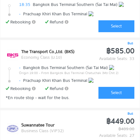
18:35
Bangkok Bus Terminal Southern (Sai Tai Mai)
-
Prachuap Khiri Khan Bus Terminal
Rebooking
Refund
Select
Bus
฿585.00
The Transport Co.,Ltd. (BKS)
Economy Class (ม.1ข)
Available Seats: 33
-
Bangkok Bus Terminal Southern (Sai Tai Mai)
Origin 19:00
- From Bangkok Bus Terminal Chatuchak (Mo Chit 2)
-
Prachuap Khiri Khan Bus Terminal
Rebooking
Refund
Select
*En route stop - wait for the bus.
Bus
฿449.00
Suwannatee Tour
฿489.00
Business Class (VIP32)
Available Seats: 27