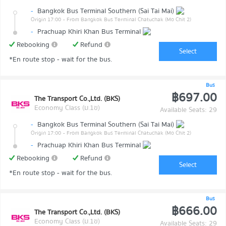
-
Bangkok Bus Terminal Southern (Sai Tai Mai)
Origin 17:00
- From Bangkok Bus Terminal Chatuchak (Mo Chit 2)
-
Prachuap Khiri Khan Bus Terminal
Rebooking
Refund
Select
*En route stop - wait for the bus.
Bus
฿697.00
The Transport Co.,Ltd. (BKS)
Economy Class (ม.1ข)
Available Seats: 29
-
Bangkok Bus Terminal Southern (Sai Tai Mai)
Origin 17:00
- From Bangkok Bus Terminal Chatuchak (Mo Chit 2)
-
Prachuap Khiri Khan Bus Terminal
Rebooking
Refund
Select
*En route stop - wait for the bus.
Bus
฿666.00
The Transport Co.,Ltd. (BKS)
Economy Class (ม.1ข)
Available Seats: 29