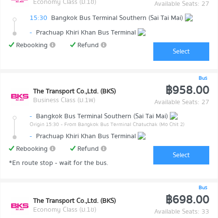
Economy Class (ม.1ข)
Available Seats: 27
15:30
Bangkok Bus Terminal Southern (Sai Tai Mai)
-
Prachuap Khiri Khan Bus Terminal
Rebooking
Refund
Select
Bus
฿958.00
The Transport Co.,Ltd. (BKS)
Business Class (ม.1พ)
Available Seats: 27
-
Bangkok Bus Terminal Southern (Sai Tai Mai)
Origin 15:30
- From Bangkok Bus Terminal Chatuchak (Mo Chit 2)
-
Prachuap Khiri Khan Bus Terminal
Rebooking
Refund
Select
*En route stop - wait for the bus.
Bus
฿698.00
The Transport Co.,Ltd. (BKS)
Economy Class (ม.1ข)
Available Seats: 33