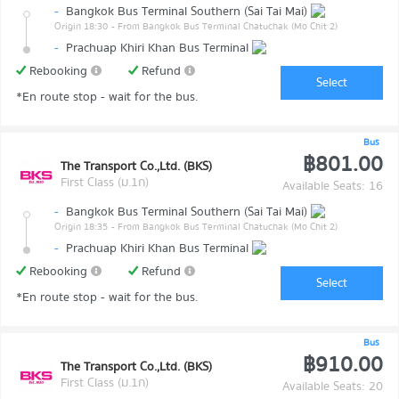
-
Bangkok Bus Terminal Southern (Sai Tai Mai)
Origin 18:30
- From Bangkok Bus Terminal Chatuchak (Mo Chit 2)
-
Prachuap Khiri Khan Bus Terminal
Rebooking
Refund
Select
*En route stop - wait for the bus.
Bus
฿801.00
The Transport Co.,Ltd. (BKS)
First Class (ม.1ก)
Available Seats: 16
-
Bangkok Bus Terminal Southern (Sai Tai Mai)
Origin 18:35
- From Bangkok Bus Terminal Chatuchak (Mo Chit 2)
-
Prachuap Khiri Khan Bus Terminal
Rebooking
Refund
Select
*En route stop - wait for the bus.
Bus
฿910.00
The Transport Co.,Ltd. (BKS)
First Class (ม.1ก)
Available Seats: 20