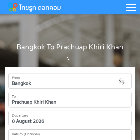
togg
Bangkok To Prachuap Khiri Khan
From
To
Departure
Return (Optional)