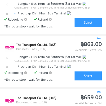
-
Bangkok Bus Terminal Southern (Sai Tai Mai)
Origin 15:45
- From Bangkok Bus Terminal Chatuchak (Mo Chit 2)
-
Prachuap Khiri Khan Bus Terminal
Rebooking
Refund
Select
*En route stop - wait for the bus.
Bus
฿863.00
The Transport Co.,Ltd. (BKS)
Business Class (ม.1พ)
Available Seats: 26
-
Bangkok Bus Terminal Southern (Sai Tai Mai)
Origin 16:05
- From Bangkok Bus Terminal Chatuchak (Mo Chit 2)
-
Prachuap Khiri Khan Bus Terminal
Rebooking
Refund
Select
*En route stop - wait for the bus.
Bus
฿659.00
The Transport Co.,Ltd. (BKS)
Economy Class (ม.1ข)
Available Seats: 34