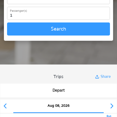
Passenger(s)
Search
Trips
Share
Depart
Aug 08, 2026
Bus