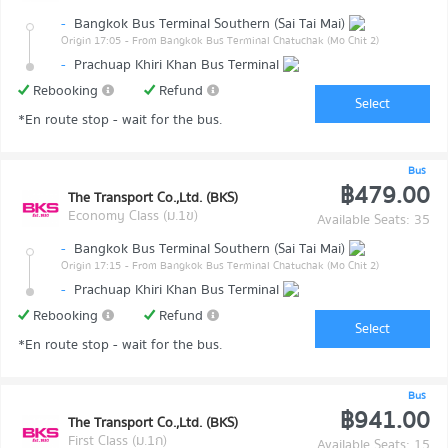
-
Bangkok Bus Terminal Southern (Sai Tai Mai)
Origin 17:05
- From Bangkok Bus Terminal Chatuchak (Mo Chit 2)
-
Prachuap Khiri Khan Bus Terminal
Rebooking
Refund
Select
*En route stop - wait for the bus.
Bus
฿479.00
The Transport Co.,Ltd. (BKS)
Economy Class (ม.1ข)
Available Seats: 35
-
Bangkok Bus Terminal Southern (Sai Tai Mai)
Origin 17:15
- From Bangkok Bus Terminal Chatuchak (Mo Chit 2)
-
Prachuap Khiri Khan Bus Terminal
Rebooking
Refund
Select
*En route stop - wait for the bus.
Bus
฿941.00
The Transport Co.,Ltd. (BKS)
First Class (ม.1ก)
Available Seats: 15