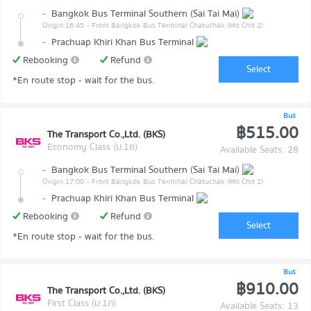
-
Bangkok Bus Terminal Southern (Sai Tai Mai)
Origin 16:45
- From Bangkok Bus Terminal Chatuchak (Mo Chit 2)
-
Prachuap Khiri Khan Bus Terminal
Rebooking
Refund
Select
*En route stop - wait for the bus.
Bus
฿515.00
The Transport Co.,Ltd. (BKS)
Economy Class (ม.1ข)
Available Seats: 28
-
Bangkok Bus Terminal Southern (Sai Tai Mai)
Origin 17:00
- From Bangkok Bus Terminal Chatuchak (Mo Chit 2)
-
Prachuap Khiri Khan Bus Terminal
Rebooking
Refund
Select
*En route stop - wait for the bus.
Bus
฿910.00
The Transport Co.,Ltd. (BKS)
First Class (ม.1ก)
Available Seats: 13