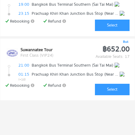
19:00
Bangkok Bus Terminal Southern (Sai Tai Mai)
23:15
Prachuap Khiri Khan Junction Bus Stop (Near Makro)
Rebooking
Refund
Select
Bus
฿652.00
Suwannatee Tour
First Class (VIP24)
Available Seats: 17
21:00
Bangkok Bus Terminal Southern (Sai Tai Mai)
01:15
Prachuap Khiri Khan Junction Bus Stop (Near Makro)
(+1d)
Rebooking
Refund
Select