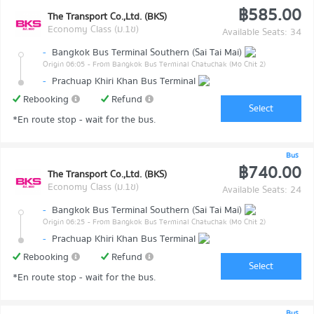
฿585.00
The Transport Co.,Ltd. (BKS)
Economy Class (ม.1ข)
Available Seats: 34
-
Bangkok Bus Terminal Southern (Sai Tai Mai)
Origin 06:05
- From Bangkok Bus Terminal Chatuchak (Mo Chit 2)
-
Prachuap Khiri Khan Bus Terminal
Rebooking
Refund
Select
*En route stop - wait for the bus.
Bus
฿740.00
The Transport Co.,Ltd. (BKS)
Economy Class (ม.1ข)
Available Seats: 24
-
Bangkok Bus Terminal Southern (Sai Tai Mai)
Origin 06:25
- From Bangkok Bus Terminal Chatuchak (Mo Chit 2)
-
Prachuap Khiri Khan Bus Terminal
Rebooking
Refund
Select
*En route stop - wait for the bus.
Bus