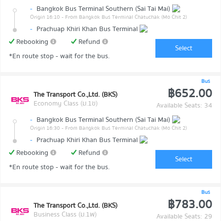
-
Bangkok Bus Terminal Southern (Sai Tai Mai)
Origin 16:10
- From Bangkok Bus Terminal Chatuchak (Mo Chit 2)
-
Prachuap Khiri Khan Bus Terminal
Rebooking
Refund
Select
*En route stop - wait for the bus.
Bus
฿652.00
The Transport Co.,Ltd. (BKS)
Economy Class (ม.1ข)
Available Seats: 34
-
Bangkok Bus Terminal Southern (Sai Tai Mai)
Origin 16:30
- From Bangkok Bus Terminal Chatuchak (Mo Chit 2)
-
Prachuap Khiri Khan Bus Terminal
Rebooking
Refund
Select
*En route stop - wait for the bus.
Bus
฿783.00
The Transport Co.,Ltd. (BKS)
Business Class (ม.1พ)
Available Seats: 29