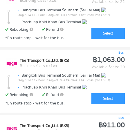
Economy Class (ม.1ข)
Available Seats: 22
-
Bangkok Bus Terminal Southern (Sai Tai Mai)
Origin 14:15
- From Bangkok Bus Terminal Chatuchak (Mo Chit 2)
-
Prachuap Khiri Khan Bus Terminal
Rebooking
Refund
Select
*En route stop - wait for the bus.
Bus
฿1,063.00
The Transport Co.,Ltd. (BKS)
Business Class (ม.1พ)
Available Seats: 20
-
Bangkok Bus Terminal Southern (Sai Tai Mai)
Origin 14:35
- From Bangkok Bus Terminal Chatuchak (Mo Chit 2)
-
Prachuap Khiri Khan Bus Terminal
Rebooking
Refund
Select
*En route stop - wait for the bus.
Bus
฿911.00
The Transport Co.,Ltd. (BKS)