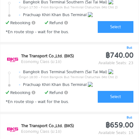
-
Bangkok Bus Terminal Southern (Sai Tai Mai)
Origin 17:50
- From Bangkok Bus Terminal Chatuchak (Mo Chit 2)
-
Prachuap Khiri Khan Bus Terminal
Rebooking
Refund
Select
*En route stop - wait for the bus.
Bus
฿740.00
The Transport Co.,Ltd. (BKS)
Economy Class (ม.1ข)
Available Seats: 23
-
Bangkok Bus Terminal Southern (Sai Tai Mai)
Origin 18:00
- From Bangkok Bus Terminal Chatuchak (Mo Chit 2)
-
Prachuap Khiri Khan Bus Terminal
Rebooking
Refund
Select
*En route stop - wait for the bus.
Bus
฿659.00
The Transport Co.,Ltd. (BKS)
Economy Class (ม.1ข)
Available Seats: 15