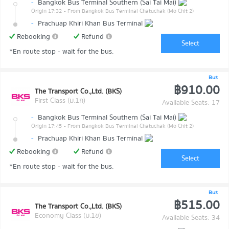
-
Bangkok Bus Terminal Southern (Sai Tai Mai)
Origin 17:32
- From Bangkok Bus Terminal Chatuchak (Mo Chit 2)
-
Prachuap Khiri Khan Bus Terminal
Rebooking
Refund
Select
*En route stop - wait for the bus.
Bus
฿910.00
The Transport Co.,Ltd. (BKS)
First Class (ม.1ก)
Available Seats: 17
-
Bangkok Bus Terminal Southern (Sai Tai Mai)
Origin 17:45
- From Bangkok Bus Terminal Chatuchak (Mo Chit 2)
-
Prachuap Khiri Khan Bus Terminal
Rebooking
Refund
Select
*En route stop - wait for the bus.
Bus
฿515.00
The Transport Co.,Ltd. (BKS)
Economy Class (ม.1ข)
Available Seats: 34