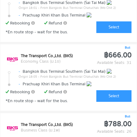
-
Bangkok Bus Terminal Southern (Sai Tai Mai)
Origin 18:01
- From Bangkok Bus Terminal Chatuchak (Mo Chit 2)
-
Prachuap Khiri Khan Bus Terminal
Rebooking
Refund
Select
*En route stop - wait for the bus.
Bus
฿666.00
The Transport Co.,Ltd. (BKS)
Economy Class (ม.1ข)
Available Seats: 31
-
Bangkok Bus Terminal Southern (Sai Tai Mai)
Origin 18:05
- From Bangkok Bus Terminal Chatuchak (Mo Chit 2)
-
Prachuap Khiri Khan Bus Terminal
Rebooking
Refund
Select
*En route stop - wait for the bus.
Bus
฿788.00
The Transport Co.,Ltd. (BKS)
Business Class (ม.1พ)
Available Seats: 26