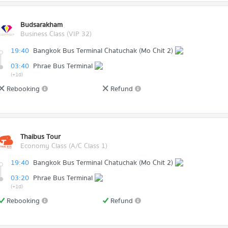
Budsarakham
Business Class (VIP 32)
19:40
Bangkok Bus Terminal Chatuchak (Mo Chit 2)
03:40
Phrae Bus Terminal
(+1d)
Rebooking
Refund
Thaibus Tour
Economy Class (A/C Class 1)
19:40
Bangkok Bus Terminal Chatuchak (Mo Chit 2)
03:20
Phrae Bus Terminal
(+1d)
Rebooking
Refund