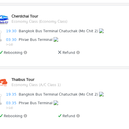
Cherdchai Tour
Economy Class (Economy Class)
19:30
Bangkok Bus Terminal Chatuchak (Mo Chit 2)
03:30
Phrae Bus Terminal
(+1d)
Rebooking
Refund
Thaibus Tour
Economy Class (A/C Class 1)
19:35
Bangkok Bus Terminal Chatuchak (Mo Chit 2)
03:35
Phrae Bus Terminal
(+1d)
Rebooking
Refund