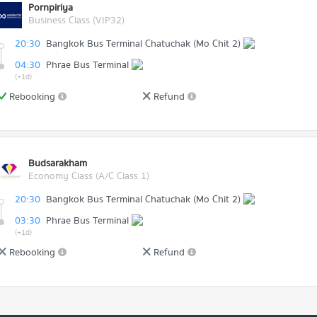
Pornpiriya
Business Class (VIP32)
20:30
Bangkok Bus Terminal Chatuchak (Mo Chit 2)
04:30
Phrae Bus Terminal
(+1d)
Rebooking
Refund
Budsarakham
Economy Class (A/C Class 1)
20:30
Bangkok Bus Terminal Chatuchak (Mo Chit 2)
03:30
Phrae Bus Terminal
(+1d)
Rebooking
Refund