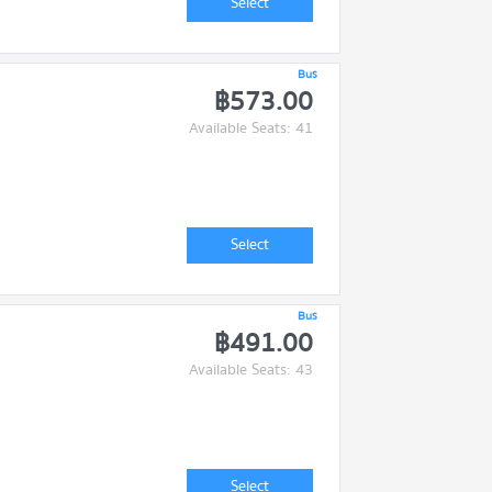
Select
Bus
฿573.00
Available Seats: 41
Select
Bus
฿491.00
Available Seats: 43
Select