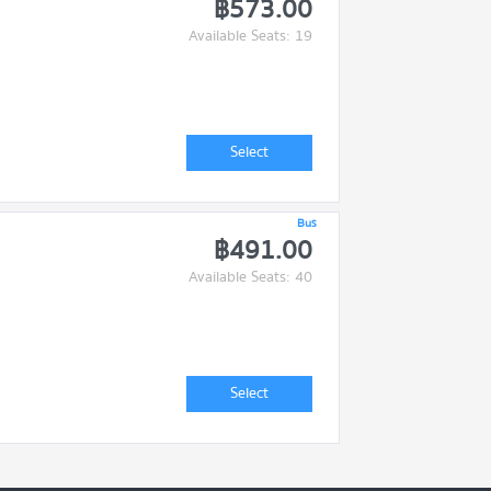
฿573.00
Available Seats: 19
Select
Bus
฿491.00
Available Seats: 40
Select