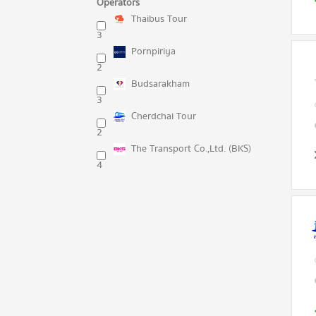
Operators
Thaibus Tour
3
Pornpiriya
2
Budsarakham
3
Cherdchai Tour
2
The Transport Co.,Ltd. (BKS)
4