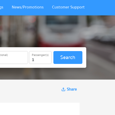
gs
News/Promotions
Customer Support
ional)
Passenger(s)
Search
Share