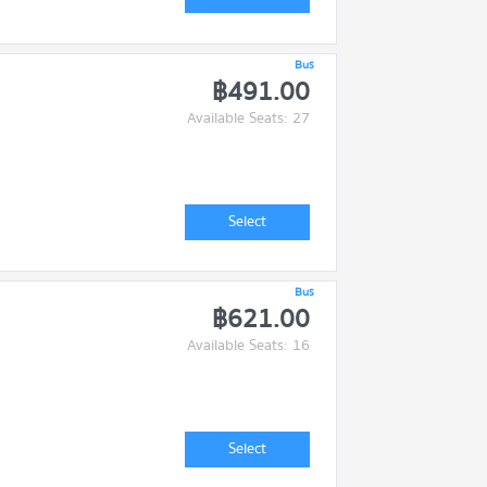
Bus
฿491.00
Available Seats: 27
Select
Bus
฿621.00
Available Seats: 16
Select