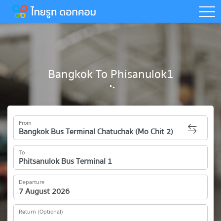
togg
Bangkok To Phisanulok1
From
To
Departure
Return (Optional)