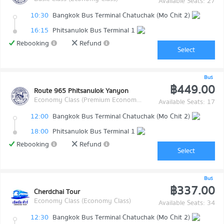
Available Seats: 27
10:30
Bangkok Bus Terminal Chatuchak (Mo Chit 2)
16:15
Phitsanulok Bus Terminal 1
Rebooking
Refund
Select
Bus
฿449.00
Route 965 Phitsanulok Yanyon
Economy Class (Premium Economy Class)
Available Seats: 17
12:00
Bangkok Bus Terminal Chatuchak (Mo Chit 2)
18:00
Phitsanulok Bus Terminal 1
Rebooking
Refund
Select
Bus
฿337.00
Cherdchai Tour
Economy Class (Economy Class)
Available Seats: 34
12:30
Bangkok Bus Terminal Chatuchak (Mo Chit 2)