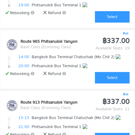
19:00
Phitsanulok Bus Terminal 1
Rebooking
Refund
Select
Bus
฿337.00
Route 965 Phitsanulok Yanyon
Basic Class (Economy Class)
Available Seats: 19
14:00
Bangkok Bus Terminal Chatuchak (Mo Chit 2)
20:00
Phitsanulok Bus Terminal 1
Rebooking
Refund
Select
Bus
฿337.00
Route 913 Phitsanulok Yanyon
Basic Class (Economy Class)
Available Seats: 21
15:15
Bangkok Bus Terminal Chatuchak (Mo Chit 2)
21:00
Phitsanulok Bus Terminal 1
Rebooking
Refund