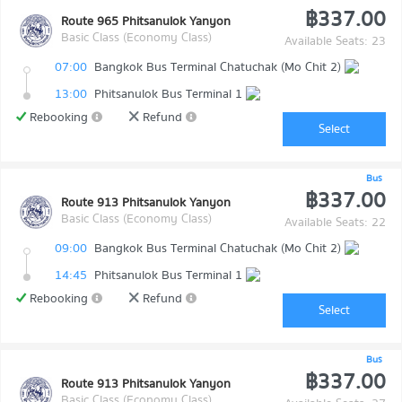
฿337.00
Route 965 Phitsanulok Yanyon
Basic Class (Economy Class)
Available Seats: 23
07:00
Bangkok Bus Terminal Chatuchak (Mo Chit 2)
13:00
Phitsanulok Bus Terminal 1
Rebooking
Refund
Select
Bus
฿337.00
Route 913 Phitsanulok Yanyon
Basic Class (Economy Class)
Available Seats: 22
09:00
Bangkok Bus Terminal Chatuchak (Mo Chit 2)
14:45
Phitsanulok Bus Terminal 1
Rebooking
Refund
Select
Bus
฿337.00
Route 913 Phitsanulok Yanyon
Basic Class (Economy Class)