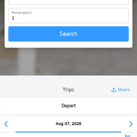
Passenger(s)
Search
Trips
Share
Depart
Aug 07, 2026
Bus