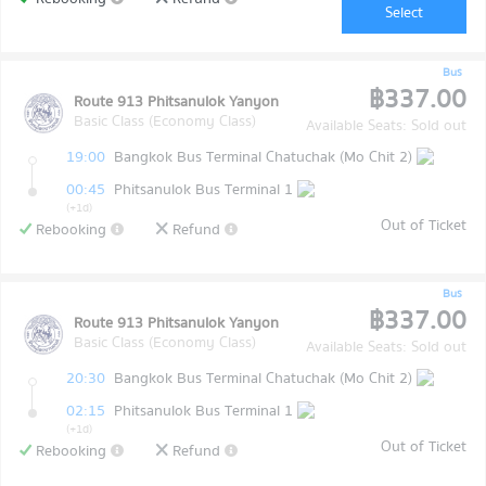
Select
Bus
฿337.00
Route 913 Phitsanulok Yanyon
Basic Class (Economy Class)
Available Seats: Sold out
19:00
Bangkok Bus Terminal Chatuchak (Mo Chit 2)
00:45
Phitsanulok Bus Terminal 1
(+1d)
Out of Ticket
Rebooking
Refund
Bus
฿337.00
Route 913 Phitsanulok Yanyon
Basic Class (Economy Class)
Available Seats: Sold out
20:30
Bangkok Bus Terminal Chatuchak (Mo Chit 2)
02:15
Phitsanulok Bus Terminal 1
(+1d)
Out of Ticket
Rebooking
Refund