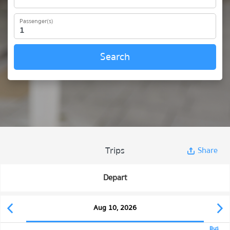
Passenger(s)
Search
Trips
Share
Depart
Aug 10, 2026
Bus