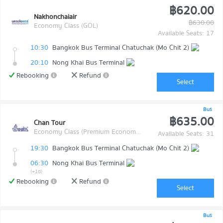
฿620.00
Nakhonchaiair
฿630.00
Economy Class (GOL)
Available Seats: 17
10:30
Bangkok Bus Terminal Chatuchak (Mo Chit 2)
20:10
Nong Khai Bus Terminal
Rebooking
Refund
Select
Bus
฿635.00
Chan Tour
Economy Class (Premium Economy Class)
Available Seats: 31
19:30
Bangkok Bus Terminal Chatuchak (Mo Chit 2)
06:30
Nong Khai Bus Terminal
(+1d)
Rebooking
Refund
Select
Bus