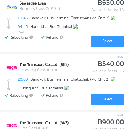
฿630.00
Sawasdee Esan
Business Class (VIP 32)
Available Seats: 13
19:45
Bangkok Bus Terminal Chatuchak (Mo Chit 2)
04:45
Nong Khai Bus Terminal
(+1d)
Rebooking
Refund
Select
Bus
฿540.00
The Transport Co.,Ltd. (BKS)
Economy Class (ม.1ข)
Available Seats: 25
20:00
Bangkok Bus Terminal Chatuchak (Mo Chit 2)
-
Nong Khai Bus Terminal
Rebooking
Refund
Select
Bus
฿900.00
The Transport Co.,Ltd. (BKS)
First Class (ม.4ก)