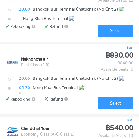
Available Seats: 12
20:00
Bangkok Bus Terminal Chatuchak (Mo Chit 2)
-
Nong Khai Bus Terminal
Rebooking
Refund
Select
Bus
฿830.00
Nakhonchaiair
฿840.00
First Class (FIR)
Available Seats: 5
20:05
Bangkok Bus Terminal Chatuchak (Mo Chit 2)
05:30
Nong Khai Bus Terminal
(+1d)
Rebooking
Refund
Select
Bus
฿540.00
Cherdchai Tour
Economy Class (A/C Class 1)
Available Seats: 13