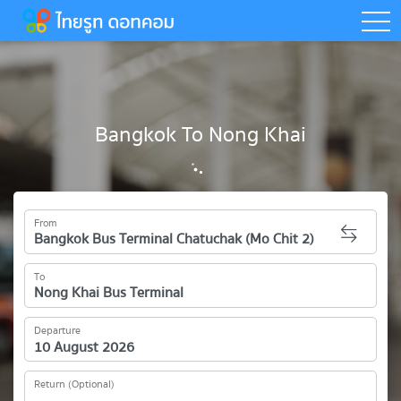
togg
Bangkok To Nong Khai
From
To
Departure
Return (Optional)