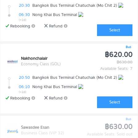
20:30
Bangkok Bus Terminal Chatuchak (Mo Chit 2)
06:30
Nong Khai Bus Terminal
(+1d)
Rebooking
Refund
Select
Bus
฿620.00
Nakhonchaiair
฿630.00
Economy Class (GOL)
Available Seats: 7
20:50
Bangkok Bus Terminal Chatuchak (Mo Chit 2)
06:10
Nong Khai Bus Terminal
(+1d)
Rebooking
Refund
Select
Bus
฿630.00
Sawasdee Esan
Business Class (VIP 32)
Available Seats: Sold out