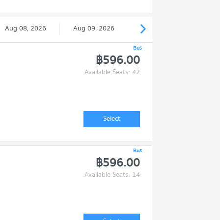
Aug 08, 2026
Aug 09, 2026
Bus
฿596.00
Available Seats: 42
Select
Bus
฿596.00
Available Seats: 14