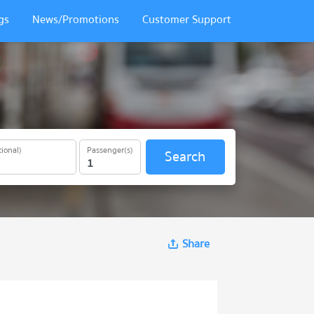
gs
News/Promotions
Customer Support
ional)
Passenger(s)
Search
Share