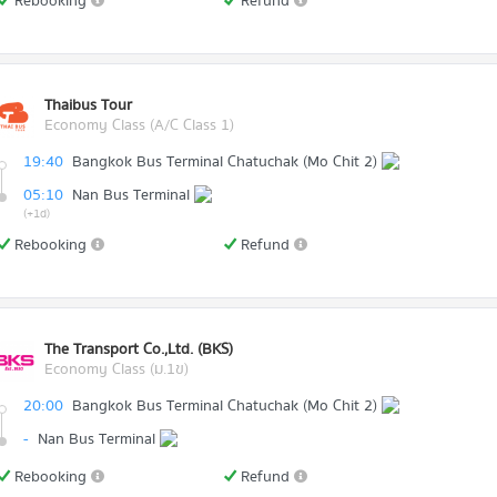
Rebooking
Refund
Thaibus Tour
Economy Class (A/C Class 1)
19:40
Bangkok Bus Terminal Chatuchak (Mo Chit 2)
05:10
Nan Bus Terminal
(+1d)
Rebooking
Refund
The Transport Co.,Ltd. (BKS)
Economy Class (ม.1ข)
20:00
Bangkok Bus Terminal Chatuchak (Mo Chit 2)
-
Nan Bus Terminal
Rebooking
Refund