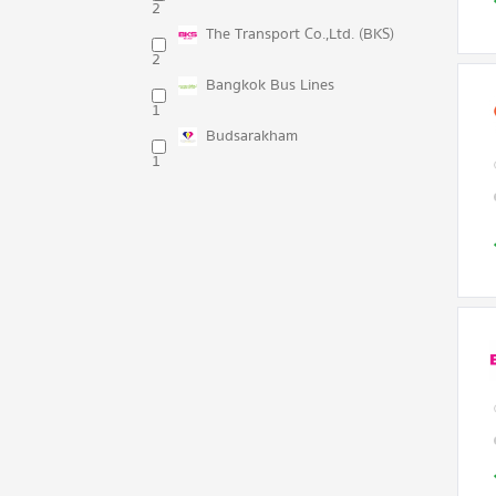
2
The Transport Co.,Ltd. (BKS)
2
Bangkok Bus Lines
1
Budsarakham
1