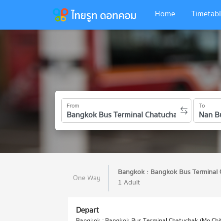
Home
Timetabl
From
To
Bangkok : Bangkok Bus Terminal 
One Way
1 Adult
Depart
Bangkok : Bangkok Bus Terminal Chatuchak (Mo Chit