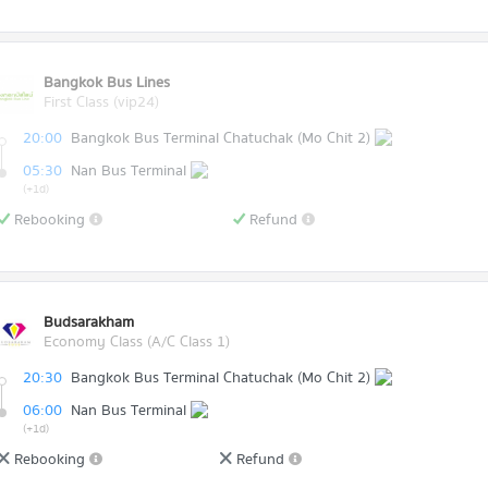
Bangkok Bus Lines
First Class (vip24)
20:00
Bangkok Bus Terminal Chatuchak (Mo Chit 2)
05:30
Nan Bus Terminal
(+1d)
Rebooking
Refund
Budsarakham
Economy Class (A/C Class 1)
20:30
Bangkok Bus Terminal Chatuchak (Mo Chit 2)
06:00
Nan Bus Terminal
(+1d)
Rebooking
Refund