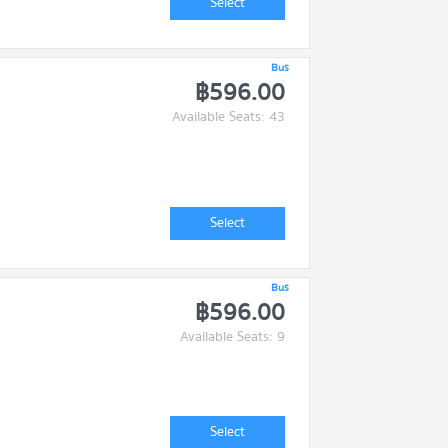
Select
Bus
฿596.00
Available Seats: 43
Select
Bus
฿596.00
Available Seats: 9
Select