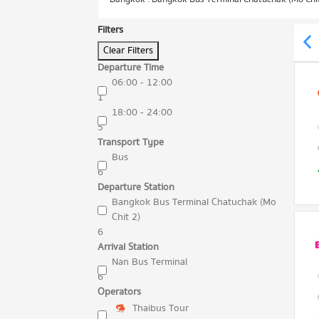
Filters
Clear Filters
Departure Time
06:00 - 12:00
1
18:00 - 24:00
5
Transport Type
Bus
6
Departure Station
Bangkok Bus Terminal Chatuchak (Mo
Chit 2)
6
Arrival Station
Nan Bus Terminal
6
Operators
Thaibus Tour