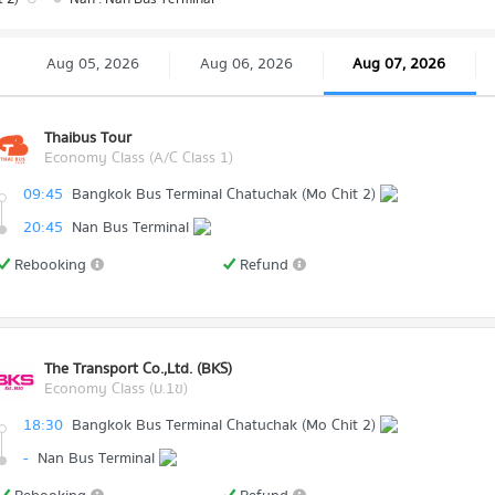
Aug 05, 2026
Aug 06, 2026
Aug 07, 2026
Thaibus Tour
Economy Class (A/C Class 1)
09:45
Bangkok Bus Terminal Chatuchak (Mo Chit 2)
20:45
Nan Bus Terminal
Rebooking
Refund
The Transport Co.,Ltd. (BKS)
Economy Class (ม.1ข)
18:30
Bangkok Bus Terminal Chatuchak (Mo Chit 2)
-
Nan Bus Terminal