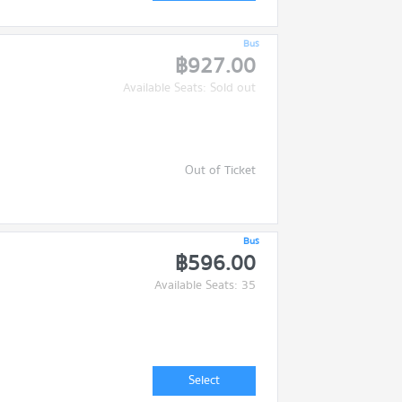
Bus
฿927.00
Available Seats: Sold out
Out of Ticket
Bus
฿596.00
Available Seats: 35
Select