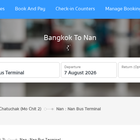
es
Book And Pay
Check-in Counters
Manage Bookin
Bangkok To Nan
Departure
Return (Opt
Chatuchak (Mo Chit 2)
Nan : Nan Bus Terminal
 2)
Nan : Nan Bus Terminal