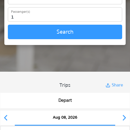
Passenger(s)
Search
Trips
Share
Depart
Aug 08, 2026