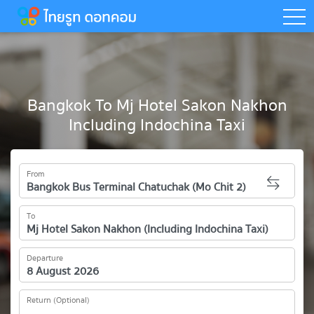
togg
Bangkok To Mj Hotel Sakon Nakhon
Including Indochina Taxi
From
To
Departure
Return (Optional)