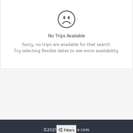
No Trips Available
Sorry, no trips are available for that search.
Try selecting flexible dates to see more availability.
©2025 ThaiRoute.com
Filters