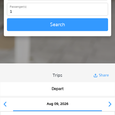
Passenger(s)
Search
Trips
Share
Depart
Aug 09, 2026