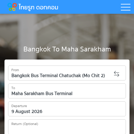
togg
Bangkok To Maha Sarakham
From
To
Departure
Return (Optional)