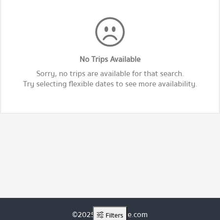
No Trips Available
Sorry, no trips are available for that search.
Try selecting flexible dates to see more availability.
©2025 ThaiRoute.com
Filters