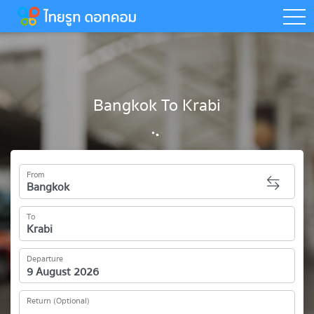
togg
Bangkok To Krabi
From
To
Departure
Return (Optional)