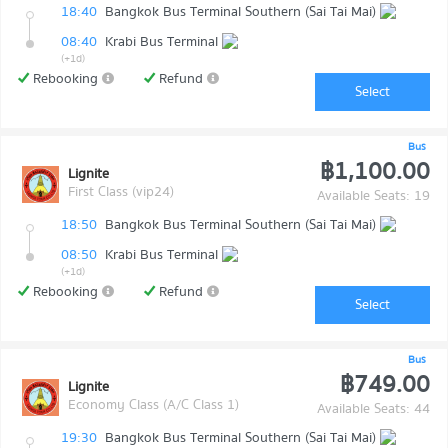
18:40
Bangkok Bus Terminal Southern (Sai Tai Mai)
08:40
Krabi Bus Terminal
(+1d)
Rebooking
Refund
Select
Bus
฿1,100.00
Lignite
First Class (vip24)
Available Seats: 19
18:50
Bangkok Bus Terminal Southern (Sai Tai Mai)
08:50
Krabi Bus Terminal
(+1d)
Rebooking
Refund
Select
Bus
฿749.00
Lignite
Economy Class (A/C Class 1)
Available Seats: 44
19:30
Bangkok Bus Terminal Southern (Sai Tai Mai)