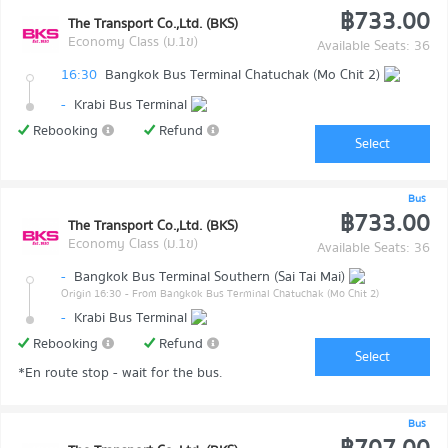
฿733.00
The Transport Co.,Ltd. (BKS)
Economy Class (ม.1ข)
Available Seats: 36
16:30
Bangkok Bus Terminal Chatuchak (Mo Chit 2)
-
Krabi Bus Terminal
Rebooking
Refund
Select
Bus
฿733.00
The Transport Co.,Ltd. (BKS)
Economy Class (ม.1ข)
Available Seats: 36
-
Bangkok Bus Terminal Southern (Sai Tai Mai)
Origin 16:30
- From Bangkok Bus Terminal Chatuchak (Mo Chit 2)
-
Krabi Bus Terminal
Rebooking
Refund
Select
*En route stop - wait for the bus.
Bus