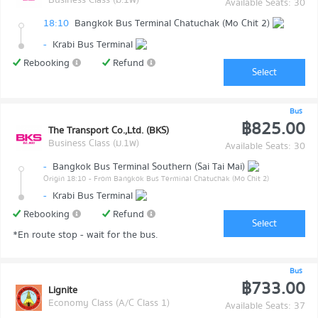
Available Seats: 30
18:10
Bangkok Bus Terminal Chatuchak (Mo Chit 2)
-
Krabi Bus Terminal
Rebooking
Refund
Select
Bus
฿825.00
The Transport Co.,Ltd. (BKS)
Business Class (ม.1พ)
Available Seats: 30
-
Bangkok Bus Terminal Southern (Sai Tai Mai)
Origin 18:10
- From Bangkok Bus Terminal Chatuchak (Mo Chit 2)
-
Krabi Bus Terminal
Rebooking
Refund
Select
*En route stop - wait for the bus.
Bus
฿733.00
Lignite
Economy Class (A/C Class 1)
Available Seats: 37