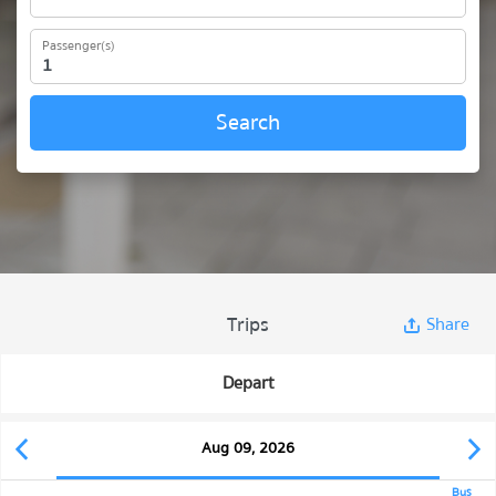
Passenger(s)
Search
Trips
Share
Depart
Aug 09, 2026
Bus