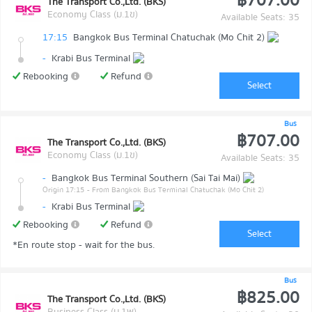
฿707.00
The Transport Co.,Ltd. (BKS)
Economy Class (ม.1ข)
Available Seats: 35
17:15
Bangkok Bus Terminal Chatuchak (Mo Chit 2)
-
Krabi Bus Terminal
Rebooking
Refund
Select
Bus
฿707.00
The Transport Co.,Ltd. (BKS)
Economy Class (ม.1ข)
Available Seats: 35
-
Bangkok Bus Terminal Southern (Sai Tai Mai)
Origin 17:15
- From Bangkok Bus Terminal Chatuchak (Mo Chit 2)
-
Krabi Bus Terminal
Rebooking
Refund
Select
*En route stop - wait for the bus.
Bus
฿825.00
The Transport Co.,Ltd. (BKS)
Business Class (ม.1พ)